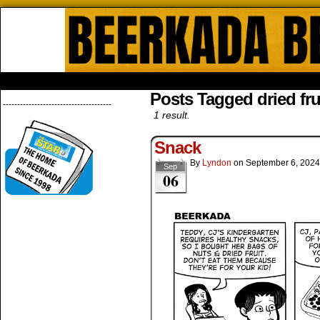
Beerkada Online Comics by Lyndo
HOME
ABOUT
STORE
CONTACTS
Posts Tagged dried fru
--------------------------------------
1 result.
Snack
By
Lyndon
on
September 6, 2024
Sep
06