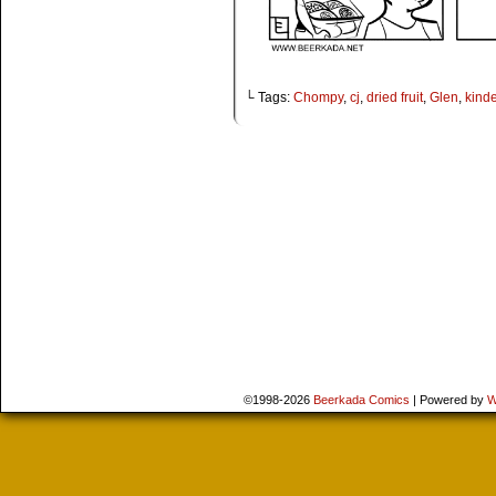
└ Tags:
Chompy
,
cj
,
dried fruit
,
Glen
,
kind
©1998-2026
Beerkada Comics
|
Powered by
W