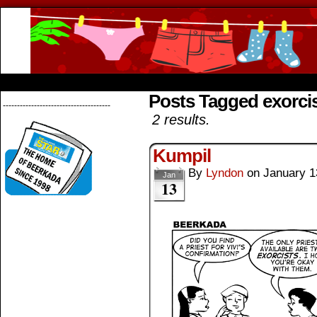
Beerkada Online Comics by Lyndon Greg
HOME
ABOUT
STORE
CONTACTS
Posts Tagged exorci
--------------------------------------
2 results.
Kumpil
By
Lyndon
on
January 1
Jan
13