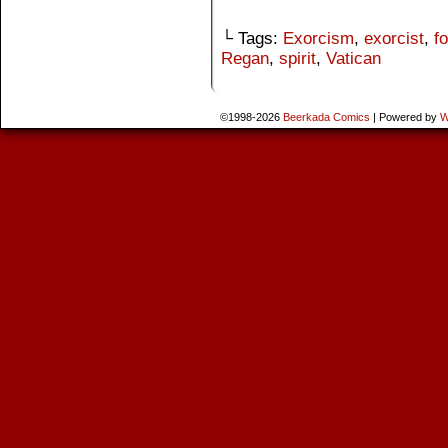
└ Tags:
Exorcism
,
exorcist
,
fo
Regan
,
spirit
,
Vatican
©1998-2026
Beerkada Comics
|
Powered by
W