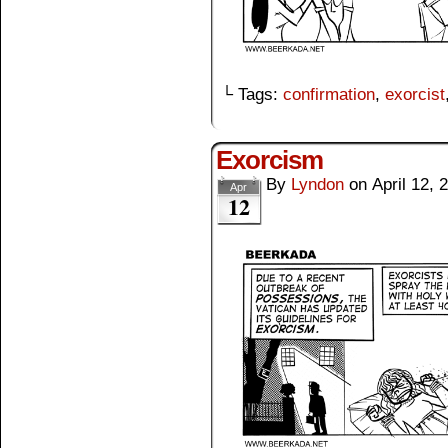
└ Tags:
confirmation
,
exorcist
Exorcism
By
Lyndon
on
April 12, 
Apr
12