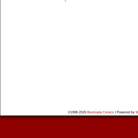
©1998-2026
Beerkada Comics
|
Powered by
W