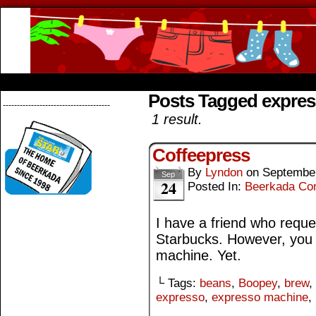
Beerkada Online Comics by Lyndon Greg
HOME
ABOUT
STORE
CONTACTS
Posts Tagged expre
--------------------------------------
1 result.
Coffeepress
By
Lyndon
on
September
Sep
24
Posted In:
Beerkada Co
I have a friend who reques
Starbucks. However, you 
machine. Yet.
└ Tags:
beans
,
Boopey
,
brew
,
expresso
,
expresso machine
,