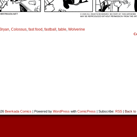
Bryan
,
Colossus
,
fast food
,
fastball
,
table
,
Wolverine
C
026
Beerkada Comics
|
Powered by
WordPress
with
ComicPress
|
Subscribe:
RSS
|
Back to