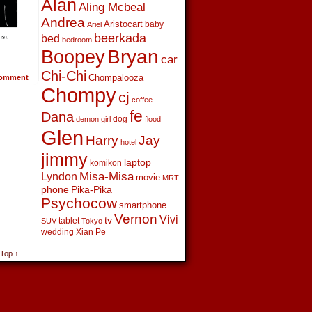
Alan
Aling Mcbeal
Andrea
Aristocart
baby
Ariel
beerkada
bed
bedroom
Boopey
Bryan
car
Chi-Chi
Chompalooza
omment
Chompy
cj
coffee
fe
Dana
dog
demon girl
flood
Glen
Harry
Jay
hotel
jimmy
laptop
komikon
Lyndon
Misa-Misa
movie
MRT
phone
Pika-Pika
Psychocow
smartphone
Vernon
Vivi
tv
tablet
SUV
Tokyo
wedding
Xian Pe
 Top ↑