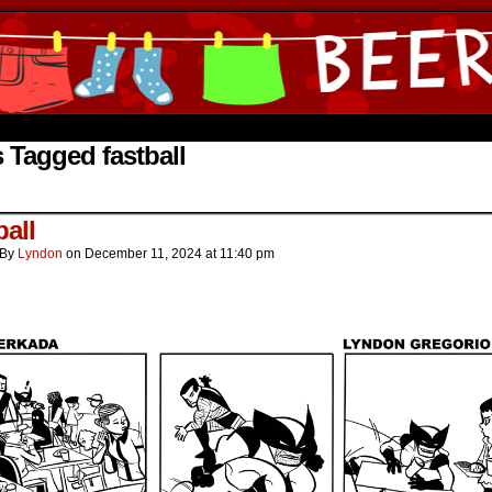
ine Comics by Lyndon Gregorio
 Tagged fastball
ball
By
Lyndon
on
December 11, 2024
at
11:40 pm