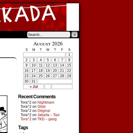
»
August 2026
S
M
T
W
T
F
S
1
2
3
4
5
6
7
8
9
10
11
12
13
14
15
16
17
18
19
20
21
22
23
24
25
26
27
28
29
30
31
« Jul
Recent Comments
Tora^2
on
NIghtmare
Tora^2
on
Slide
Tora^2
on
Original
Tora^2
on
Jakarta – Taxi
Tora^2
on
TKD – gang
Tags