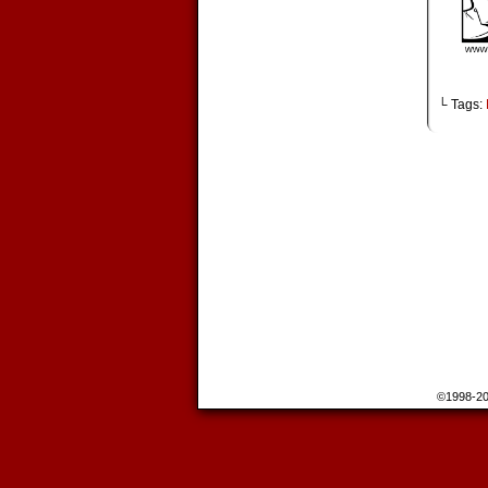
└ Tags:
©1998-2