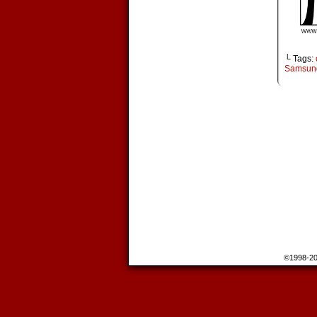
└ Tags:
Samsun
©1998-2