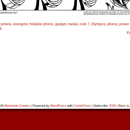
camera
,
energizer
,
foldable phone
,
gadget
,
medal
,
note 7
,
Olympics
,
phone
,
power
g
C
026
Beerkada Comics
|
Powered by
WordPress
with
ComicPress
|
Subscribe:
RSS
|
Back to