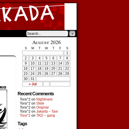
»
August 2026
S
M
T
W
T
F
S
1
2
3
4
5
6
7
8
9
10
11
12
13
14
15
16
17
18
19
20
21
22
23
24
25
26
27
28
29
30
31
« Jul
Recent Comments
Tora^2
on
NIghtmare
Tora^2
on
Slide
Tora^2
on
Original
Tora^2
on
Jakarta – Taxi
Tora^2
on
TKD – gang
Tags