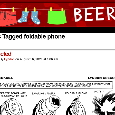
ine Comics by Lyndon Gregorio
s Tagged foldable phone
cled
By
Lyndon
on
August 16, 2021
at
4:06 am