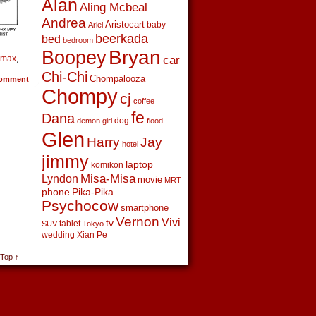
Alan
Aling Mcbeal
Andrea
Aristocart
baby
Ariel
beerkada
bed
bedroom
Boopey
Bryan
car
 max
,
Chi-Chi
Chompalooza
omment
Chompy
cj
coffee
fe
Dana
dog
demon girl
flood
Glen
Harry
Jay
hotel
jimmy
laptop
komikon
Lyndon
Misa-Misa
movie
MRT
phone
Pika-Pika
Psychocow
smartphone
Vernon
Vivi
tv
tablet
SUV
Tokyo
wedding
Xian Pe
 Top ↑