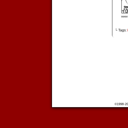
└ Tags:
©1998-2