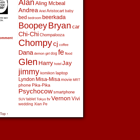
Alan
Aling Mcbeal
Andrea
Aristocart
baby
Ariel
beerkada
bed
bedroom
Boopey
Bryan
car
Chi-Chi
Chompalooza
omment
Chompy
cj
coffee
fe
Dana
dog
demon girl
flood
Glen
Harry
Jay
hotel
jimmy
laptop
komikon
Lyndon
Misa-Misa
movie
MRT
phone
Pika-Pika
Psychocow
smartphone
Vernon
Vivi
tv
tablet
SUV
Tokyo
wedding
Xian Pe
 Top ↑