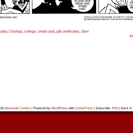
baby
,
Chompy
,
college
,
credit card
,
gift certificates
,
Glen
C
026
Beerkada Comics
|
Powered by
WordPress
with
ComicPress
|
Subscribe:
RSS
|
Back to