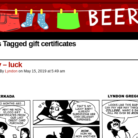
ine Comics by Lyndon Gregorio
 Tagged gift certificates
 – luck
By
Lyndon
on
May 15, 2019
at
5:49 am