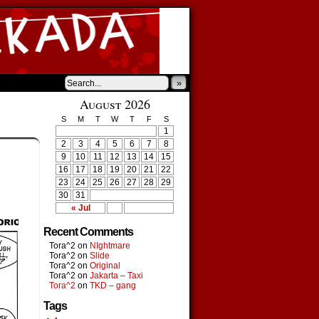
»
August 2026
S
M
T
W
T
F
S
1
2
3
4
5
6
7
8
9
10
11
12
13
14
15
16
17
18
19
20
21
22
23
24
25
26
27
28
29
30
31
« Jul
Recent Comments
Tora^2
on
NIghtmare
Tora^2
on
Slide
Tora^2
on
Original
Tora^2
on
Jakarta – Taxi
Tora^2
on
TKD – gang
Tags