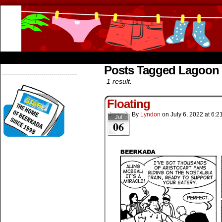
Beerkada Online Comics by Lyndon Greg
HOME
ABOUT
STORE
CONTACTS
Posts Tagged Lagoon
--------------------------------------
1 result.
Floating
By
Lyndon
on
July 6, 2022
at
6:2
Jul
06