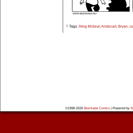
└ Tags:
Aling Mcbeal
,
Aristocart
,
Bryan
,
c
©1998-2026
Beerkada Comics
|
Powered by
W