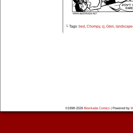
└ Tags:
bed
,
Chompy
,
cj
,
Glen
,
landscape
©1998-2026
Beerkada Comics
|
Powered by
W