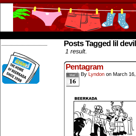
Beerkada Online Comics by Lyndon Greg
HOME
ABOUT
STORE
CONTACTS
Posts Tagged lil devil
--------------------------------------
1 result.
Pentagram
By
Lyndon
on
March 16,
Mar
16