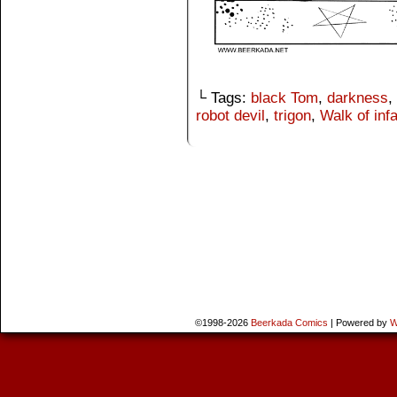
└ Tags:
black Tom
,
darkness
,
robot devil
,
trigon
,
Walk of in
©1998-2026
Beerkada Comics
|
Powered by
W