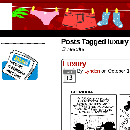
Beerkada Online Comics by Lyndon Greg
HOME
ABOUT
STORE
CONTACTS
Posts Tagged luxury 
--------------------------------------
2 results.
Luxury
By
Lyndon
on
October 1
Oct
13