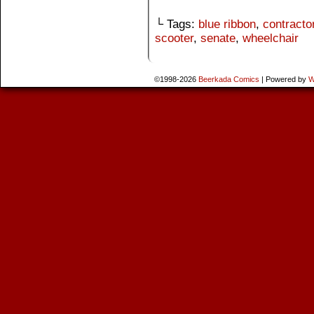
└ Tags:
blue ribbon
,
contracto
scooter
,
senate
,
wheelchair
©1998-2026
Beerkada Comics
|
Powered by
W