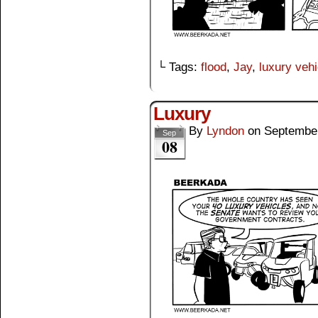
└ Tags:
flood
,
Jay
,
luxury vehi
Luxury
By
Lyndon
on
September
Sep
08