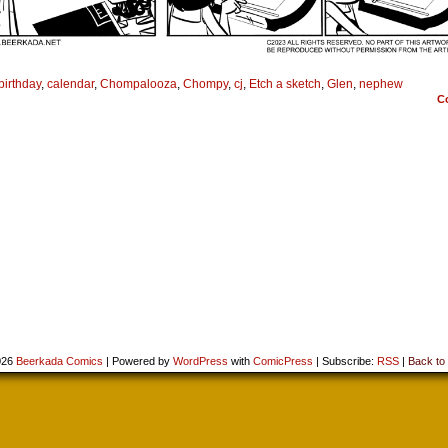
birthday
,
calendar
,
Chompalooza
,
Chompy
,
cj
,
Etch a sketch
,
Glen
,
nephew
C
026
Beerkada Comics
|
Powered by
WordPress
with
ComicPress
|
Subscribe:
RSS
|
Back to