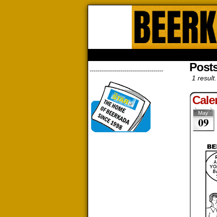
Beerk
HOME
ABOUT
STORE
CONTACTS
Post
--------------------------------------
1 result.
Cale
May
09