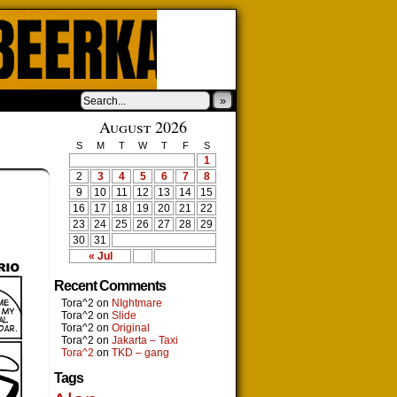
»
August 2026
S
M
T
W
T
F
S
1
2
3
4
5
6
7
8
9
10
11
12
13
14
15
16
17
18
19
20
21
22
23
24
25
26
27
28
29
30
31
« Jul
Recent Comments
Tora^2
on
NIghtmare
Tora^2
on
Slide
Tora^2
on
Original
Tora^2
on
Jakarta – Taxi
Tora^2
on
TKD – gang
Tags