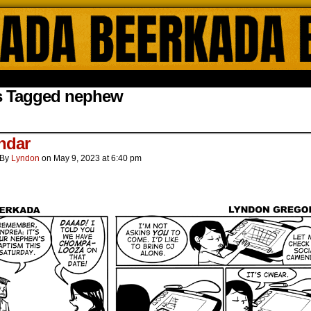
ada Online Comics by Lyndon Gregorio
s Tagged nephew
ndar
By
Lyndon
on
May 9, 2023
at
6:40 pm