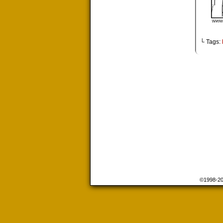
└ Tags:
©1998-2