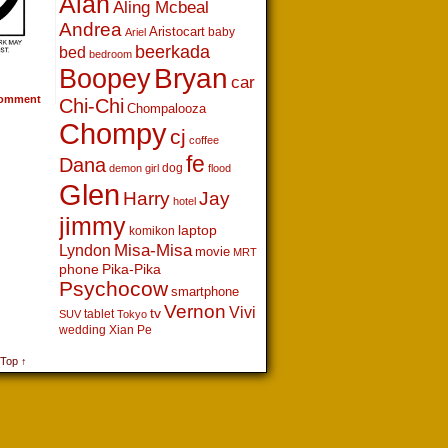
Alan
Aling Mcbeal
Andrea
Aristocart
baby
Ariel
beerkada
bed
bedroom
Boopey
Bryan
car
omment
Chi-Chi
Chompalooza
Chompy
cj
coffee
fe
Dana
dog
demon girl
flood
Glen
Harry
Jay
hotel
jimmy
laptop
komikon
Lyndon
Misa-Misa
movie
MRT
phone
Pika-Pika
Psychocow
smartphone
Vernon
Vivi
tv
tablet
SUV
Tokyo
wedding
Xian Pe
 Top ↑