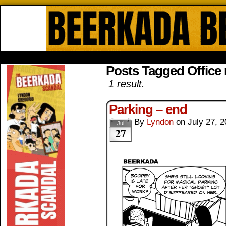
Beerkada Online Comics by Lyndo
HOME
ABOUT
STORE
CONTACTS
Posts Tagged Office
1 result.
Parking – end
By
Lyndon
on
July 27, 
Jul
27