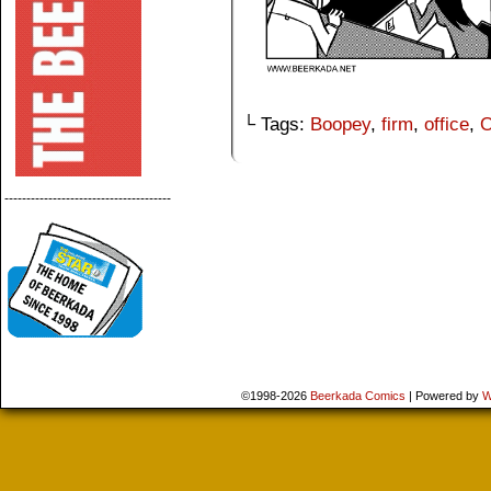
└ Tags:
Boopey
,
firm
,
office
,
O
--------------------------------------
©1998-2026
Beerkada Comics
|
Powered by
W