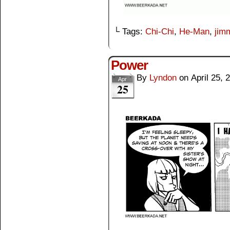
└ Tags:
Chi-Chi
,
He-Man
,
jim
Power
By
Lyndon
on
April 25, 
Apr
25