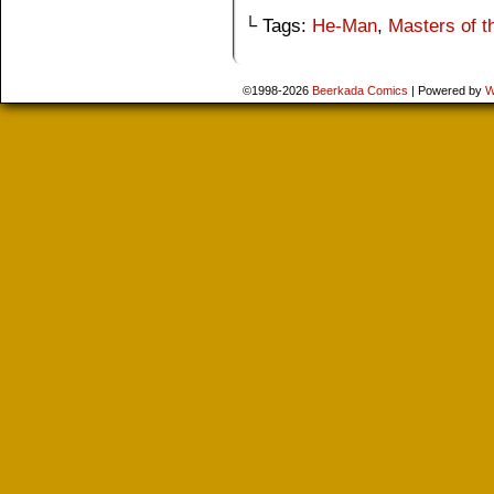
└ Tags:
He-Man
,
Masters of t
©1998-2026
Beerkada Comics
|
Powered by
W