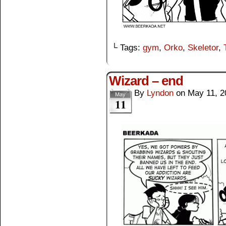
└ Tags:
gym
,
Orko
,
Skeletor
,
Wizard – end
By
Lyndon
on
May 11, 2
May
11