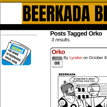
Beerkada Online Comics by Lyndo
HOME
ABOUT
STORE
CONTACTS
Posts Tagged Orko
--------------------------------------
3 results.
Orko
By
Lyndon
on
October 8
Oct
08