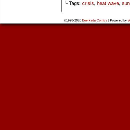
└ Tags:
crisis
,
heat wave
,
sun
©1998-2026
Beerkada Comics
|
Powered by
W