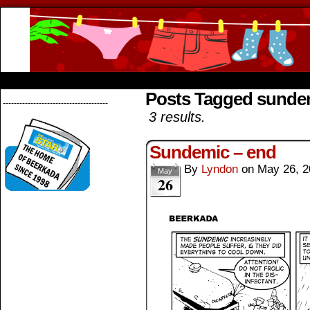
Beerkada Online Comics by Lyndon Greg
HOME
ABOUT
STORE
CONTACTS
Posts Tagged sunde
--------------------------------------
3 results.
Sundemic – end
By
Lyndon
on
May 26, 2
May
26