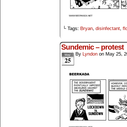
└ Tags:
Bryan
,
disinfectant
,
fl
Sundemic – protest
By
Lyndon
on
May 25, 2
May
25