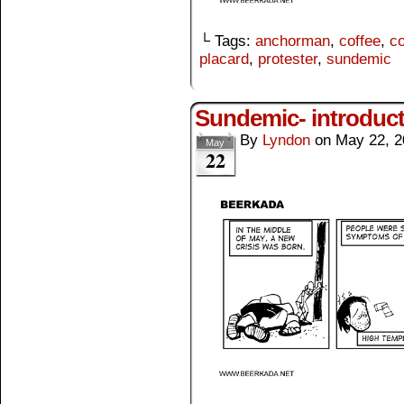
└ Tags:
anchorman
,
coffee
,
co
placard
,
protester
,
sundemic
Sundemic- introduc
By
Lyndon
on
May 22, 2
May
22