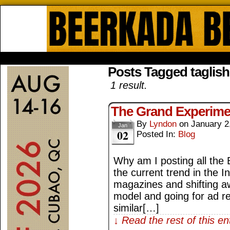
Beerkada Online Comics by Lyndo
HOME
ABOUT
STORE
CONTACTS
Posts Tagged taglish
1 result.
The Grand Experimen
By
Lyndon
on
January 2
Jan
02
Posted In:
Blog
Why am I posting all the B
the current trend in the I
magazines and shifting a
model and going for ad 
similar[…]
↓ Read the rest of this e