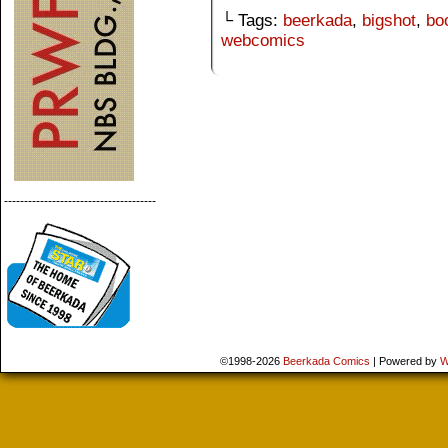
└ Tags:
beerkada
,
bigshot
,
bo
webcomics
--------------------------------------
©1998-2026
Beerkada Comics
|
Powered by
W