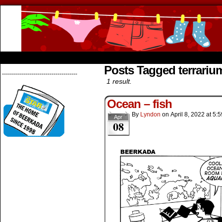
Beerkada Online Comics by Lyndon Greg
HOME
ABOUT
STORE
CONTACTS
Posts Tagged terrariu
--------------------------------------
1 result.
Ocean – fish
By
Lyndon
on
April 8, 2022
at
5:5
Apr
08