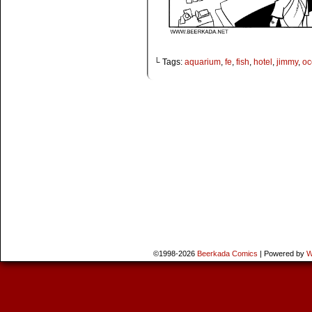
└ Tags:
aquarium
,
fe
,
fish
,
hotel
,
jimmy
,
oc
©1998-2026
Beerkada Comics
|
Powered by
W