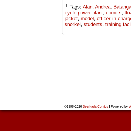
└ Tags:
Alan
,
Andrea
,
Batang
cycle power plant
,
comics
,
flo
jacket
,
model
,
officer-in-charg
snorkel
,
students
,
training faci
©1998-2026
Beerkada Comics
|
Powered by
W