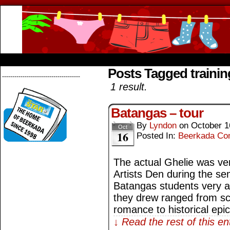
Beerkada Online Comics by Lyndon Greg
HOME
ABOUT
STORE
CONTACTS
Posts Tagged training
--------------------------------------
1 result.
Batangas – tour
By
Lyndon
on
October 1
Oct
16
Posted In:
Beerkada Co
The actual Ghelie was ve
Artists Den during the se
Batangas students very a
they drew ranged from scie
romance to historical epi
↓ Read the rest of this e