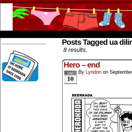
Beerkada Online Comics by Lyndon Greg
HOME
ABOUT
STORE
CONTACTS
Posts Tagged ua dil
--------------------------------------
8 results.
Hero – end
By
Lyndon
on
September
Sep
10