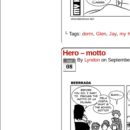
└ Tags:
dorm
,
Glen
,
Jay
,
my h
Hero – motto
By
Lyndon
on
September
Sep
08