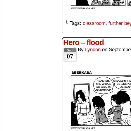
└ Tags:
classroom
,
further b
Hero – flood
By
Lyndon
on
September
Sep
07