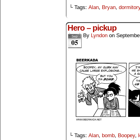
└ Tags:
Alan
,
Bryan
,
dormitor
Hero – pickup
By
Lyndon
on
September
Sep
05
└ Tags:
Alan
,
bomb
,
Boopey
,