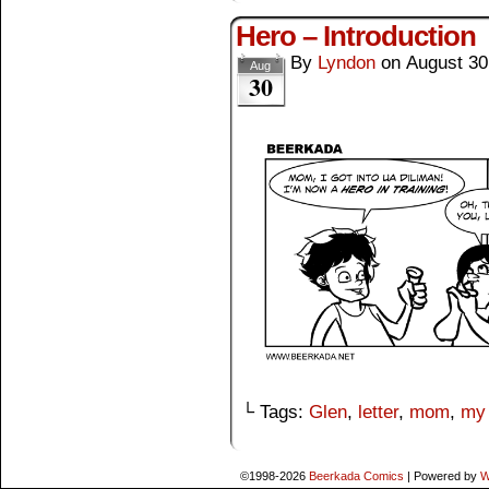
Hero – Introduction
By
Lyndon
on
August 30
Aug
30
└ Tags:
Glen
,
letter
,
mom
,
my
©1998-2026
Beerkada Comics
|
Powered by
W