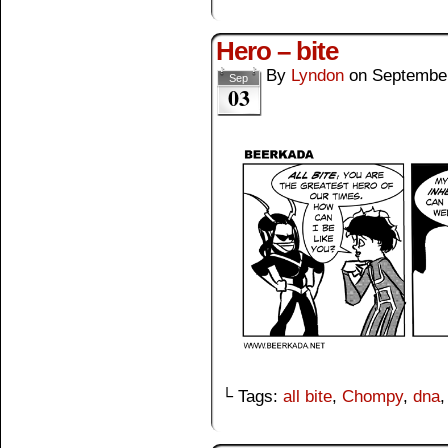
Hero – bite
By
Lyndon
on
September
Sep
03
└ Tags:
all bite
,
Chompy
,
dna