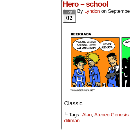
Hero – school
By
Lyndon
on
September
Sep
02
Classic.
└ Tags:
Alan
,
Ateneo Genesis
diliman