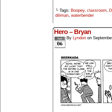
└ Tags:
Boopey
,
classroom
,
D
diliman
,
waterbender
Hero – Bryan
By
Lyndon
on
September
Sep
06