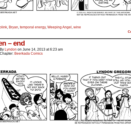
blink
,
Bryan
,
temporal energy
,
Weeping Angel
,
wine
C
een – end
By
Lyndon
on
June 14, 2013
at
6:23 am
Chapter:
Beerkada Comics