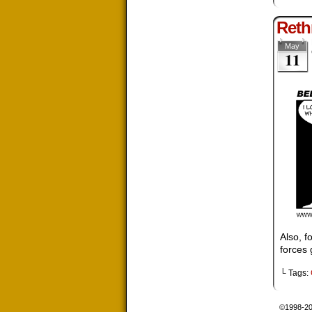
Reth
May
11
Also, f
forces 
└ Tags:
©1998-2