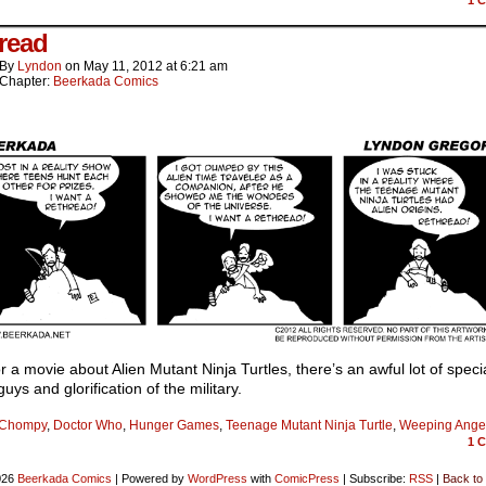
read
By
Lyndon
on
May 11, 2012
at
6:21 am
Chapter:
Beerkada Comics
or a movie about Alien Mutant Ninja Turtles, there’s an awful lot of speci
guys and glorification of the military.
Chompy
,
Doctor Who
,
Hunger Games
,
Teenage Mutant Ninja Turtle
,
Weeping Ange
1
C
026
Beerkada Comics
|
Powered by
WordPress
with
ComicPress
|
Subscribe:
RSS
|
Back to