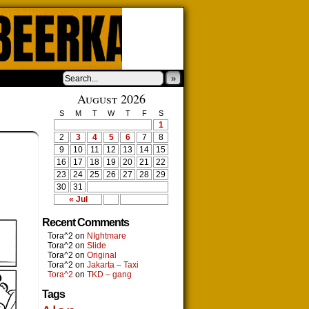
»
August 2026
S
M
T
W
T
F
S
1
2
3
4
5
6
7
8
9
10
11
12
13
14
15
16
17
18
19
20
21
22
23
24
25
26
27
28
29
30
31
« Jul
Recent Comments
Tora^2
on
NIghtmare
Tora^2
on
Slide
Tora^2
on
Original
Tora^2
on
Jakarta – Taxi
Tora^2
on
TKD – gang
Tags