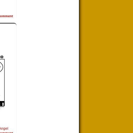
omment
Angel
omment