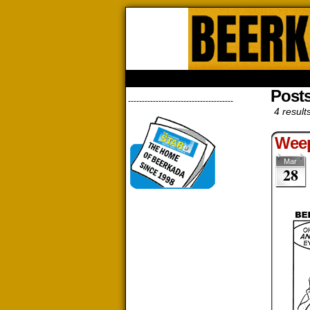
Beerk
HOME
ABOUT
STORE
CONTACTS
Post
--------------------------------------
4 result
Wee
Mar
28