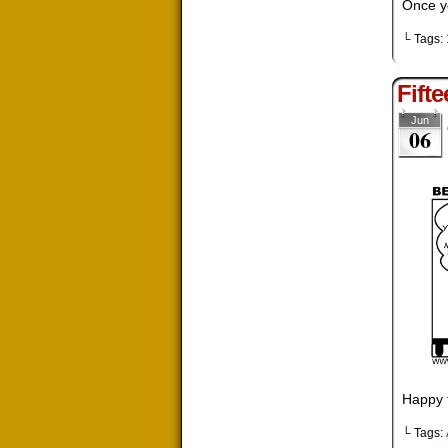
Once yo
└ Tags:
Fift
Jun
06
Happy f
└ Tags: