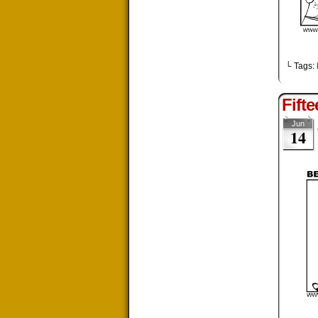
└ Tags:
Fift
Jun
14