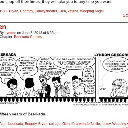
u chop off their limbs, they will take you to any time you want.
1973
,
Bryan
,
Chompy
,
Galaxy theater
,
Glen
,
katana
,
Weeping Angel
1
C
een
By
Lyndon
on
June 6, 2013
at
6:33 am
Chapter:
Beerkada Comics
ifteen years of Beerkada.
Alan
,
beerkada
,
Boopey
,
Bryan
,
college
,
Glen
,
it's a wonderful life
,
jimmy
,
Weeping 
1
C