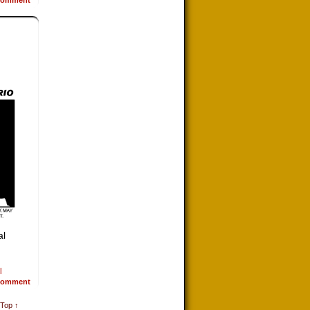
al
l
omment
 Top ↑