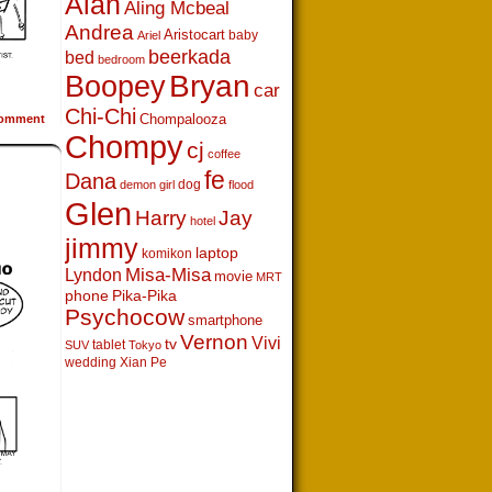
Alan
Aling Mcbeal
Andrea
Aristocart
baby
Ariel
beerkada
bed
bedroom
Boopey
Bryan
car
Chi-Chi
Chompalooza
omment
Chompy
cj
coffee
fe
Dana
dog
demon girl
flood
Glen
Harry
Jay
hotel
jimmy
laptop
komikon
Lyndon
Misa-Misa
movie
MRT
phone
Pika-Pika
Psychocow
smartphone
Vernon
Vivi
tv
tablet
SUV
Tokyo
wedding
Xian Pe