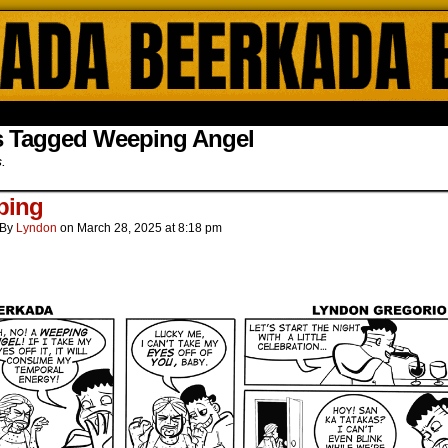
ada Online Comics by Lyndon Gregorio
s Tagged Weeping Angel
s.
ping
By
Lyndon
on
March 28, 2025
at
8:18 pm