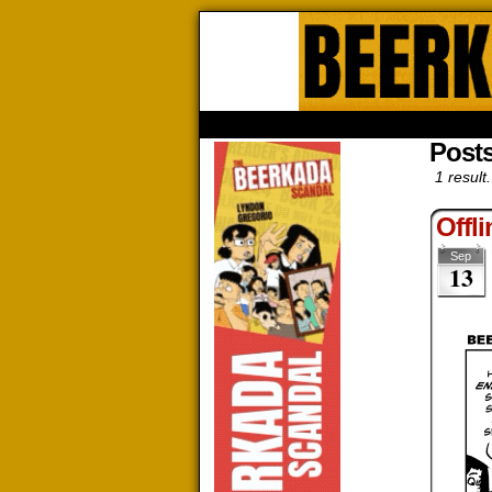
Beerk
HOME
ABOUT
STORE
CONTACTS
Posts
1 result.
Offl
Sep
13