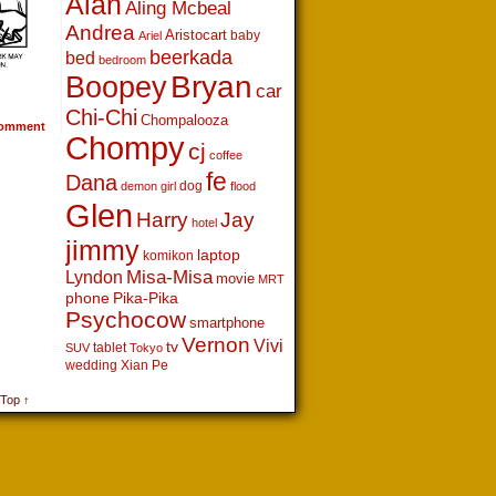
Alan
Aling Mcbeal
Andrea
Aristocart
baby
Ariel
beerkada
bed
bedroom
Boopey
Bryan
car
Chi-Chi
Chompalooza
omment
Chompy
cj
coffee
fe
Dana
dog
demon girl
flood
Glen
Harry
Jay
hotel
jimmy
laptop
komikon
Lyndon
Misa-Misa
movie
MRT
phone
Pika-Pika
Psychocow
smartphone
Vernon
Vivi
tv
tablet
SUV
Tokyo
wedding
Xian Pe
 Top ↑