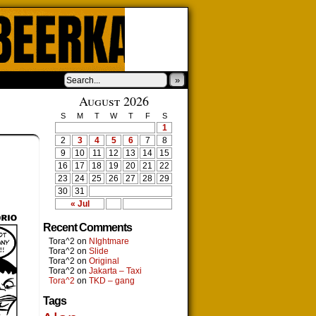
»
August 2026
S
M
T
W
T
F
S
1
2
3
4
5
6
7
8
9
10
11
12
13
14
15
16
17
18
19
20
21
22
23
24
25
26
27
28
29
30
31
« Jul
Recent Comments
Tora^2
on
NIghtmare
Tora^2
on
Slide
Tora^2
on
Original
Tora^2
on
Jakarta – Taxi
Tora^2
on
TKD – gang
Tags