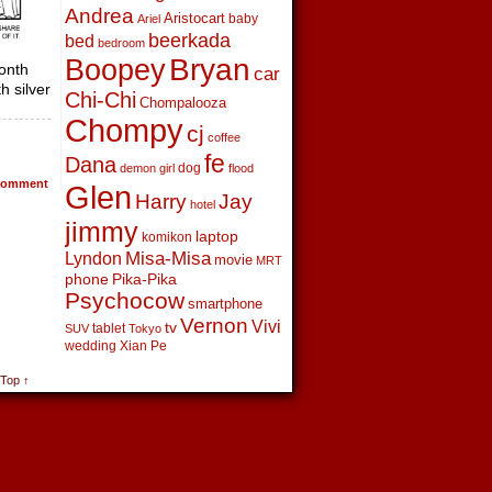
Andrea
Aristocart
baby
Ariel
beerkada
bed
bedroom
Boopey
Bryan
onth
car
h silver
Chi-Chi
Chompalooza
Chompy
cj
coffee
fe
Dana
dog
demon girl
flood
omment
Glen
Harry
Jay
hotel
jimmy
laptop
komikon
Lyndon
Misa-Misa
movie
MRT
phone
Pika-Pika
Psychocow
smartphone
Vernon
Vivi
tv
tablet
SUV
Tokyo
wedding
Xian Pe
 Top ↑