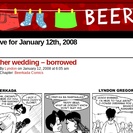
ine Comics by Lyndon Gregorio
ve for January 12th, 2008
.
her wedding – borrowed
By
Lyndon
on
January 12, 2008
at
6:05 am
Chapter:
Beerkada Comics