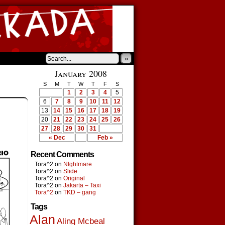
»
January 2008
S
M
T
W
T
F
S
1
2
3
4
5
6
7
8
9
10
11
12
13
14
15
16
17
18
19
20
21
22
23
24
25
26
27
28
29
30
31
« Dec
Feb »
Recent Comments
Tora^2
on
NIghtmare
Tora^2
on
Slide
Tora^2
on
Original
Tora^2
on
Jakarta – Taxi
Tora^2
on
TKD – gang
Tags
Alan
Aling Mcbeal