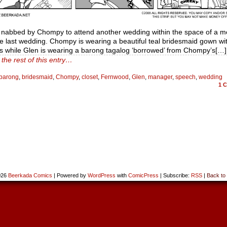
s nabbed by Chompy to attend another wedding within the space of a m
e last wedding. Chompy is wearing a beautiful teal bridesmaid gown wit
gs while Glen is wearing a barong tagalog ‘borrowed’ from Chompy’s[…]
the rest of this entry…
barong
,
bridesmaid
,
Chompy
,
closet
,
Fernwood
,
Glen
,
manager
,
speech
,
wedding
1
C
026
Beerkada Comics
|
Powered by
WordPress
with
ComicPress
|
Subscribe:
RSS
|
Back to