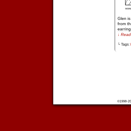
Glen i
from th
earrin
↓ Read 
└ Tags:
©1998-2