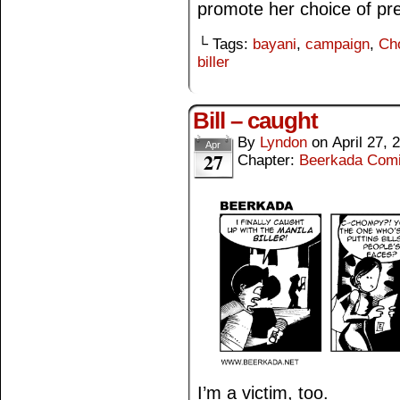
promote her choice of pre
└ Tags:
bayani
,
campaign
,
Ch
biller
Bill – caught
By
Lyndon
on
April 27, 
Apr
27
Chapter:
Beerkada Com
I’m a victim, too.