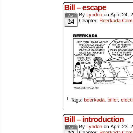
Bill – escape
By
Lyndon
on
April 24, 
Apr
24
Chapter:
Beerkada Com
└ Tags:
beerkada
,
biller
,
elect
Bill – introduction
By
Lyndon
on
April 23, 
Apr
Chapter:
Beerkada Com