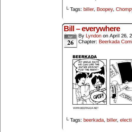
└ Tags:
biller
,
Boopey
,
Chomp
Bill – everywhere
By
Lyndon
on
April 26, 
Apr
26
Chapter:
Beerkada Com
└ Tags:
beerkada
,
biller
,
elect