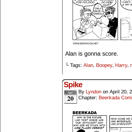
Alan is gonna score.
└ Tags:
Alan
,
Boopey
,
Harry
,
Spike
By
Lyndon
on
April 20, 
Apr
20
Chapter:
Beerkada Com