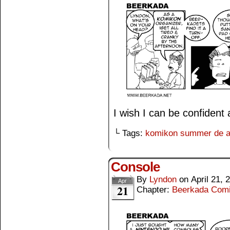
I wish I can be confident a
└ Tags:
komikon summer de 
Console
By
Lyndon
on
April 21, 
Apr
21
Chapter:
Beerkada Com