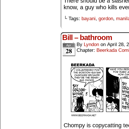
There should be a slashe
know, a guy who kills eve
└ Tags:
bayani
,
gordon
,
manila
Bill – bathroom
By
Lyndon
on
April 28, 
Apr
28
Chapter:
Beerkada Com
Chompy is copycatting te