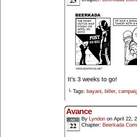
23
It’s 3 weeks to go!
└ Tags:
bayani
,
biller
,
campai
Avance
By
Lyndon
on
April 22, 
Apr
22
Chapter:
Beerkada Com