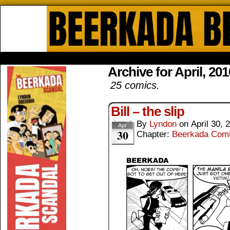
Beerkada Online Comics by Lyndo
HOME
ABOUT
STORE
CONTACTS
Archive for April, 201
25 comics.
Bill – the slip
By
Lyndon
on
April 30, 
Apr
30
Chapter:
Beerkada Com