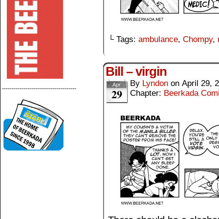
└ Tags:
ambulance
,
Chompy
,
Bill – virgin
By
Lyndon
on
April 29, 
Apr
--------------------------------------
29
Chapter:
Beerkada Com