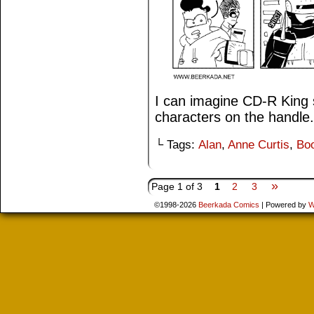
I can imagine CD-R King s
characters on the handle.
└ Tags:
Alan
,
Anne Curtis
,
Bo
»
Page 1 of 3
1
2
3
©1998-2026
Beerkada Comics
|
Powered by
W