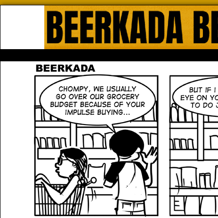
Beerkada Online Comics by Lyndo
HOME
ABOUT
STORE
CONTACTS