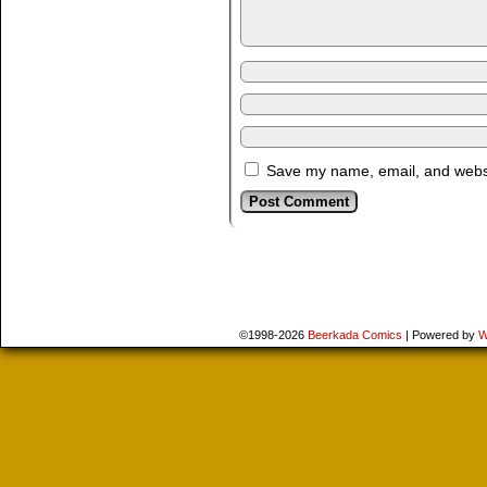
Save my name, email, and websit
©1998-2026
Beerkada Comics
|
Powered by
W