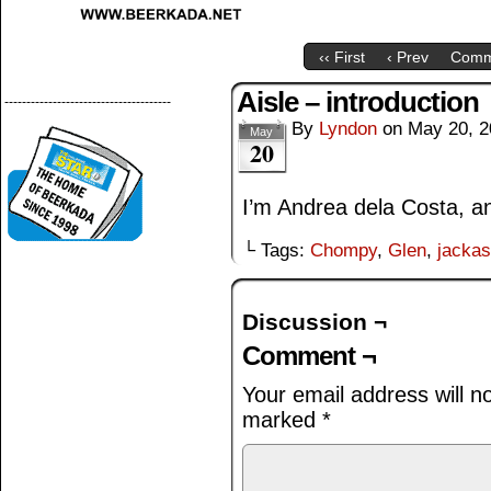
‹‹ First
‹ Prev
Comm
Aisle – introduction
--------------------------------------
By
Lyndon
on
May 20, 2
May
20
I’m Andrea dela Costa, an
└ Tags:
Chompy
,
Glen
,
jacka
Discussion ¬
Comment ¬
Your email address will n
marked
*