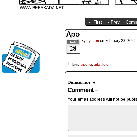
‹‹ First
‹ Prev
Comm
Apo
--------------------------------------
By
Lyndon
on
February 28, 2022
Feb
28
└ Tags:
apo
,
cj
,
gifts
,
lolo
Discussion ¬
Comment ¬
Your email address will not be publi