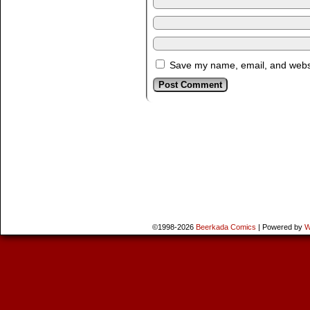
Save my name, email, and websit
©1998-2026
Beerkada Comics
|
Powered by
W