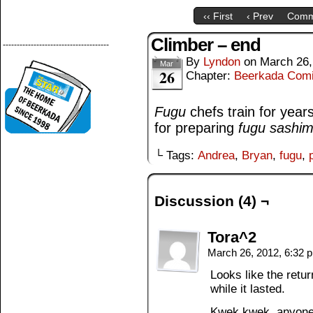
‹‹ First
‹ Prev
Comm
Climber – end
--------------------------------------
By
Lyndon
on
March 26,
Mar
26
Chapter:
Beerkada Com
Fugu
chefs train for year
for preparing
fugu
sashim
└ Tags:
Andrea
,
Bryan
,
fugu
,
Discussion (4) ¬
Tora^2
March 26, 2012, 6:32
Looks like the retur
while it lasted.
Kwek kwek, anyon