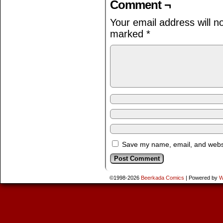
Comment ¬
Your email address will n
marked
*
Save my name, email, and websit
©1998-2026
Beerkada Comics
|
Powered by
W