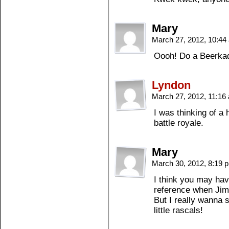
Mary
March 27, 2012, 10:4
Oooh! Do a Beerkad
Lyndon
March 27, 2012, 11:1
I was thinking of a h
battle royale.
Mary
March 30, 2012, 8:19
I think you may hav
reference when Jim
But I really wanna s
little rascals!