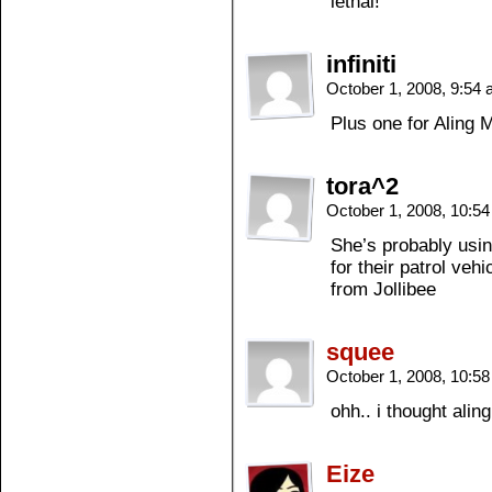
lethal!
infiniti
October 1, 2008, 9:54
Plus one for Aling
tora^2
October 1, 2008, 10:5
She’s probably usin
for their patrol veh
from Jollibee
squee
October 1, 2008, 10:5
ohh.. i thought ali
Eize