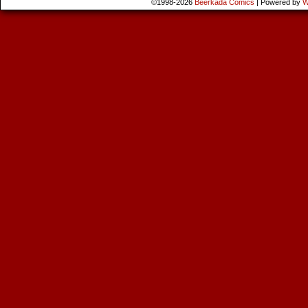
©1998-2026
Beerkada Comics
|
Powered by
W