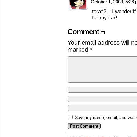
October 1, 2008, 5:36
tora^2 – I wonder if
for my car!
Comment ¬
Your email address will n
marked
*
Save my name, email, and websit