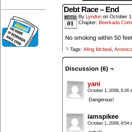
Debt Race – End
--------------------------------------
By
Lyndon
on
October 1
Oct
01
Chapter:
Beerkada Com
No smoking within 50 feet 
└ Tags:
Aling Mcbeal
,
Aristoca
Discussion (6) ¬
yani
October 1, 2008, 6:26
Dangerous!
iamspikee
October 1, 2008, 8:54