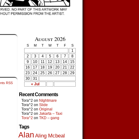
August 2026
S
M
T
W
T
F
S
1
2
3
4
5
6
7
8
9
10
11
12
13
14
15
16
17
18
19
20
21
22
23
24
25
26
27
28
29
30
31
nts RSS
« Jul
Recent Comments
Tora^2
on
NIghtmare
Tora^2
on
Slide
Tora^2
on
Original
Tora^2
on
Jakarta – Taxi
Tora^2
on
TKD – gang
Tags
Alan
Aling Mcbeal