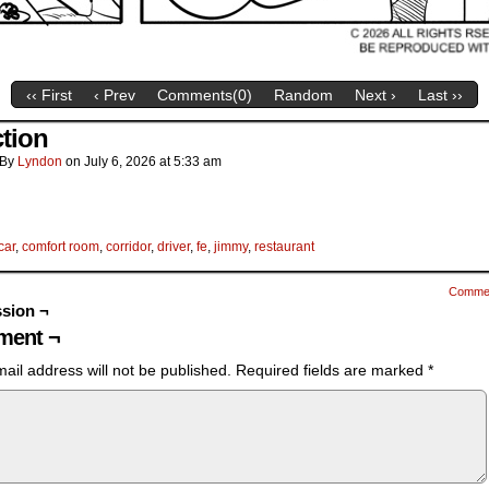
‹‹ First
‹ Prev
Comments(
0
)
Random
Next ›
Last ››
ction
By
Lyndon
on
July 6, 2026
at
5:33 am
car
,
comfort room
,
corridor
,
driver
,
fe
,
jimmy
,
restaurant
Comme
sion ¬
ent ¬
ail address will not be published.
Required fields are marked
*