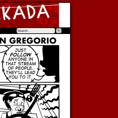
‹
›
»