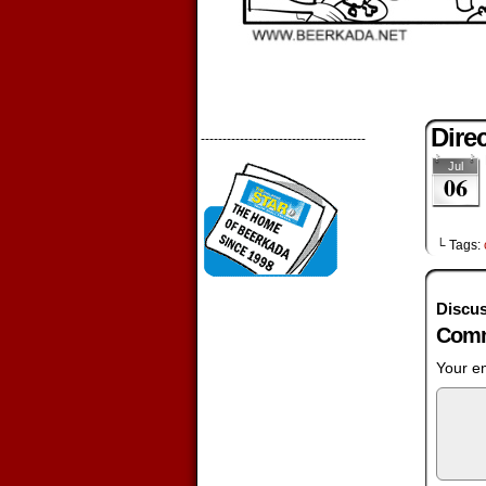
Dire
--------------------------------------
Jul
06
└ Tags:
Discus
Comm
Your em