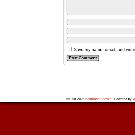
Save my name, email, and websit
©1998-2026
Beerkada Comics
|
Powered by
W