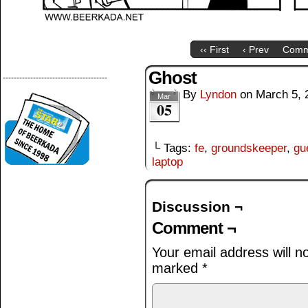
‹‹ First
‹ Prev
Comm
Ghost
--------------------------------------
By
Lyndon
on
March 5, 
Mar
05
└ Tags:
fe
,
groundskeeper
,
gu
laptop
Discussion ¬
Comment ¬
Your email address will n
marked
*