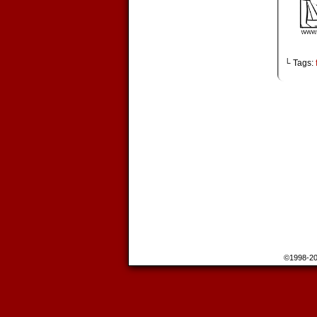
└ Tags:
©1998-2