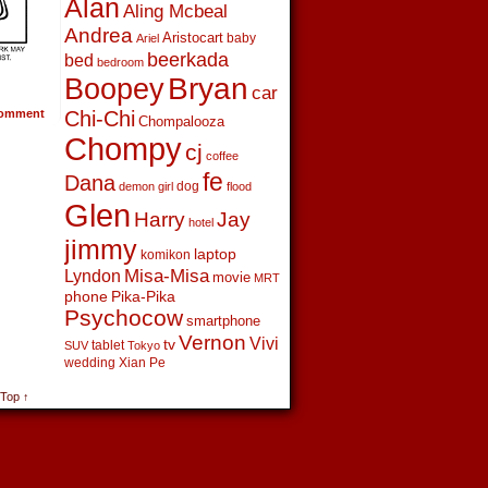
Alan
Aling Mcbeal
Andrea
Aristocart
baby
Ariel
beerkada
bed
bedroom
Boopey
Bryan
car
omment
Chi-Chi
Chompalooza
Chompy
cj
coffee
fe
Dana
dog
demon girl
flood
Glen
Harry
Jay
hotel
jimmy
laptop
komikon
Lyndon
Misa-Misa
movie
MRT
phone
Pika-Pika
Psychocow
smartphone
Vernon
Vivi
tv
tablet
SUV
Tokyo
wedding
Xian Pe
 Top ↑