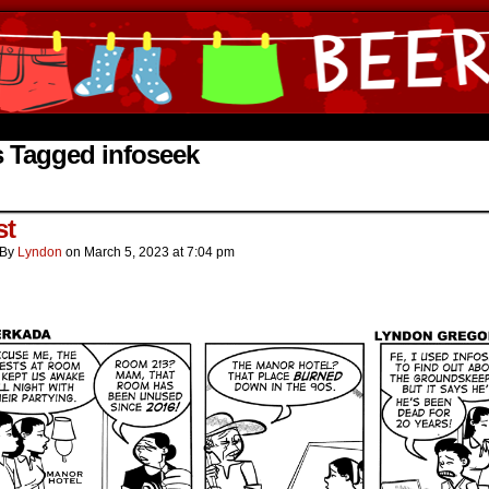
ine Comics by Lyndon Gregorio
 Tagged infoseek
st
By
Lyndon
on
March 5, 2023
at
7:04 pm