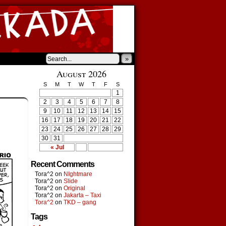
»
August 2026
S
M
T
W
T
F
S
1
2
3
4
5
6
7
8
9
10
11
12
13
14
15
16
17
18
19
20
21
22
23
24
25
26
27
28
29
30
31
« Jul
Recent Comments
Tora^2
on
NIghtmare
Tora^2
on
Slide
Tora^2
on
Original
Tora^2
on
Jakarta – Taxi
Tora^2
on
TKD – gang
Tags