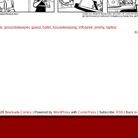
fe
,
groundskeeper
,
guest
,
hotel
,
housekeeping
,
infoseek
,
jimmy
,
laptop
C
026
Beerkada Comics
|
Powered by
WordPress
with
ComicPress
|
Subscribe:
RSS
|
Back to