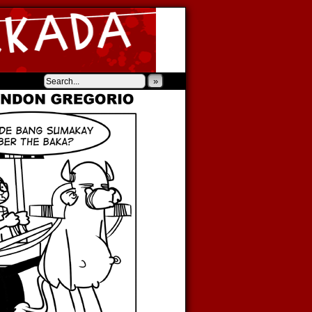
‹
›
»