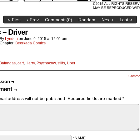
‹‹ First
‹ Prev
Comments(
0
)
Random
Next ›
Last ››
s – Driver
By
Lyndon
on
June 9, 2015
at
12:01 am
Chapter:
Beerkada Comics
Batangas
,
cart
,
Harry
,
Psychocow
,
stilts
,
Uber
Comme
sion ¬
ent ¬
ail address will not be published.
Required fields are marked
*
*NAME