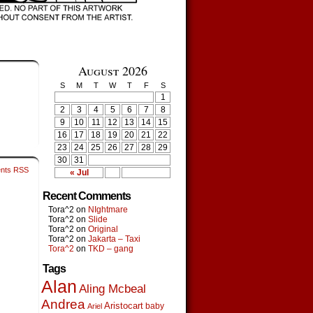
August 2026
S
M
T
W
T
F
S
1
2
3
4
5
6
7
8
9
10
11
12
13
14
15
16
17
18
19
20
21
22
23
24
25
26
27
28
29
30
31
nts RSS
« Jul
Recent Comments
Tora^2
on
NIghtmare
Tora^2
on
Slide
Tora^2
on
Original
Tora^2
on
Jakarta – Taxi
Tora^2
on
TKD – gang
Tags
Alan
Aling Mcbeal
Andrea
Aristocart
baby
Ariel