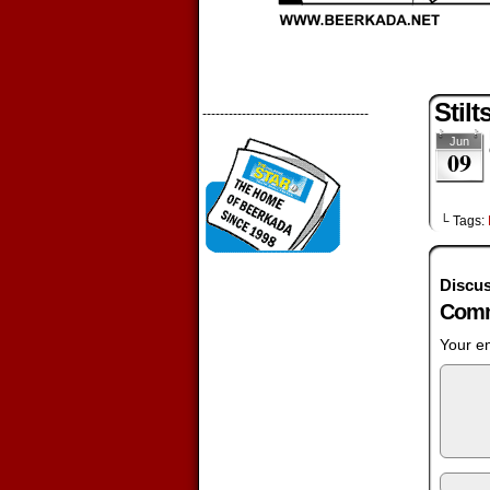
Stilt
--------------------------------------
Jun
09
└ Tags:
Discus
Comm
Your em