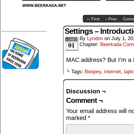
‹‹ First
‹ Prev
Comm
Settings – Introduct
--------------------------------------
By
Lyndon
on
July 1, 20
Jul
01
Chapter:
Beerkada Com
MAC address? But I’m a
└ Tags:
Boopey
,
internet
,
lapt
Discussion ¬
Comment ¬
Your email address will n
marked
*