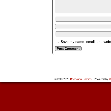
Save my name, email, and websit
©1998-2026
Beerkada Comics
|
Powered by
W