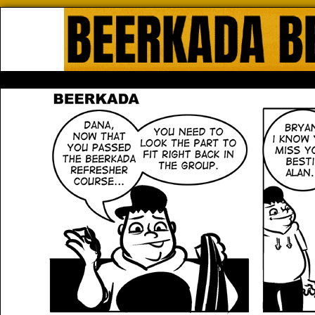
Beerkada Online Comics by Lyndo
HOME
ABOUT
STORE
CONTACTS