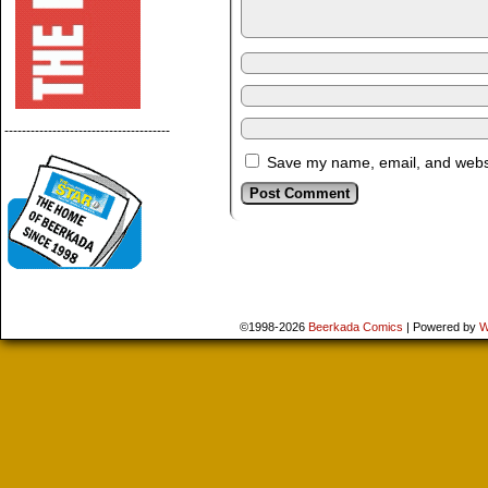
--------------------------------------
Save my name, email, and websit
©1998-2026
Beerkada Comics
|
Powered by
W