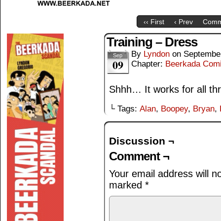
‹‹ First
‹ Prev
Comm
Training – Dress
By
Lyndon
on
September
Sep
09
Chapter:
Beerkada Com
Shhh… It works for all t
└ Tags:
Alan
,
Boopey
,
Bryan
,
Discussion ¬
Comment ¬
Your email address will n
marked
*