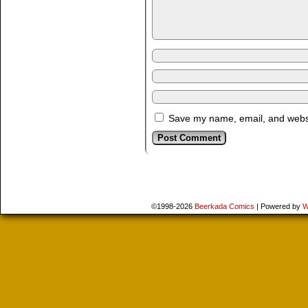
Save my name, email, and websit
©1998-2026
Beerkada Comics
|
Powered by
W