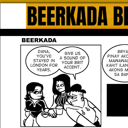
Beerkada Online Comics by Lyndo
HOME
ABOUT
STORE
CONTACTS