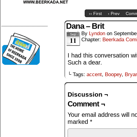
‹‹ First
‹ Prev
Comm
Dana – Brit
--------------------------------------
By
Lyndon
on
September
Sep
11
Chapter:
Beerkada Com
I had this conversation 
Such a dear.
└ Tags:
accent
,
Boopey
,
Brya
Discussion ¬
Comment ¬
Your email address will n
marked
*