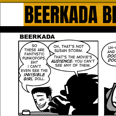
Beerkada Online Comics by Lyndo
HOME
ABOUT
STORE
CONTACTS