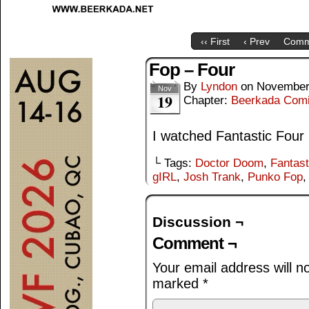
‹‹ First
‹ Prev
Comm
Fop – Four
By
Lyndon
on
November
Nov
19
Chapter:
Beerkada Com
I watched Fantastic Four
└ Tags:
Doctor Doom
,
Fantast
gIRL
,
Josh Trank
,
Punko Fop
Discussion ¬
Comment ¬
Your email address will n
marked
*