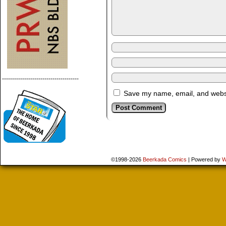
--------------------------------------
Save my name, email, and websit
©1998-2026
Beerkada Comics
|
Powered by
W