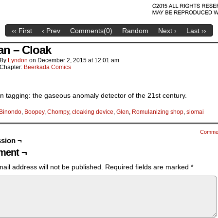
‹‹ First
‹ Prev
Comments(
0
)
Random
Next ›
Last ››
an – Cloak
By
Lyndon
on
December 2, 2015
at
12:01 am
Chapter:
Beerkada Comics
n tagging: the gaseous anomaly detector of the 21st century.
Binondo
,
Boopey
,
Chompy
,
cloaking device
,
Glen
,
Romulanizing shop
,
siomai
Comme
sion ¬
ent ¬
ail address will not be published.
Required fields are marked
*