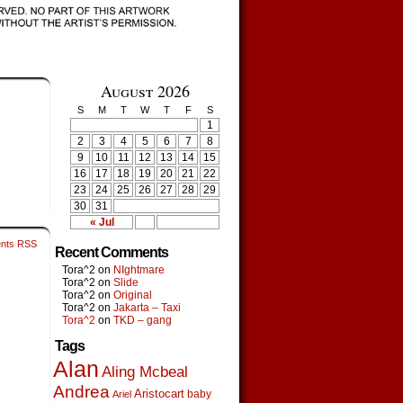
August 2026
S
M
T
W
T
F
S
1
2
3
4
5
6
7
8
9
10
11
12
13
14
15
16
17
18
19
20
21
22
23
24
25
26
27
28
29
30
31
« Jul
nts RSS
Recent Comments
Tora^2
on
NIghtmare
Tora^2
on
Slide
Tora^2
on
Original
Tora^2
on
Jakarta – Taxi
Tora^2
on
TKD – gang
Tags
Alan
Aling Mcbeal
Andrea
Aristocart
baby
Ariel