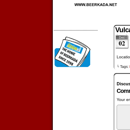
Vulc
--------------------------------------
Dec
02
Locatio
└ Tags:
Discus
Comm
Your em