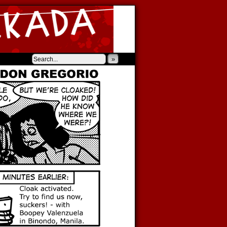
‹
›
»