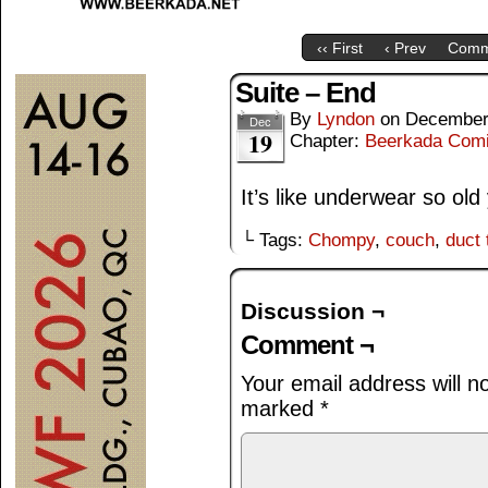
‹‹ First
‹ Prev
Comm
Suite – End
By
Lyndon
on
December
Dec
19
Chapter:
Beerkada Com
It’s like underwear so old
└ Tags:
Chompy
,
couch
,
duct 
Discussion ¬
Comment ¬
Your email address will n
marked
*