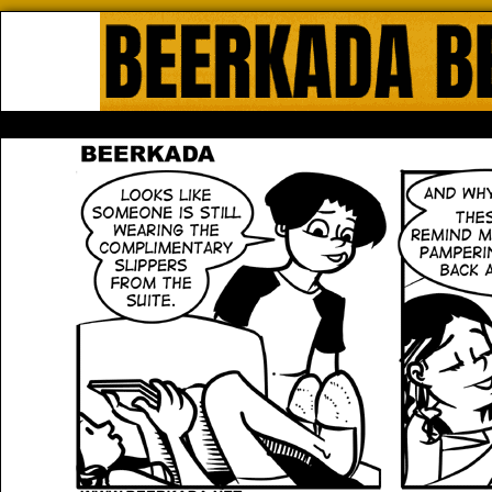
Beerkada Online Comics by Lyndo
HOME
ABOUT
STORE
CONTACTS