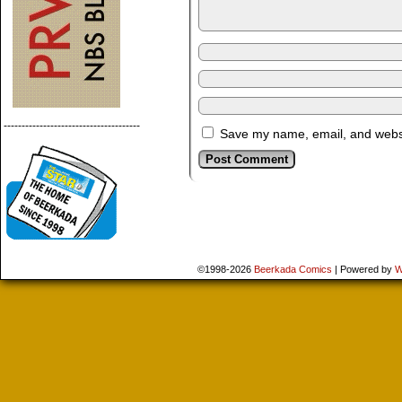
--------------------------------------
Save my name, email, and websit
©1998-2026
Beerkada Comics
|
Powered by
W