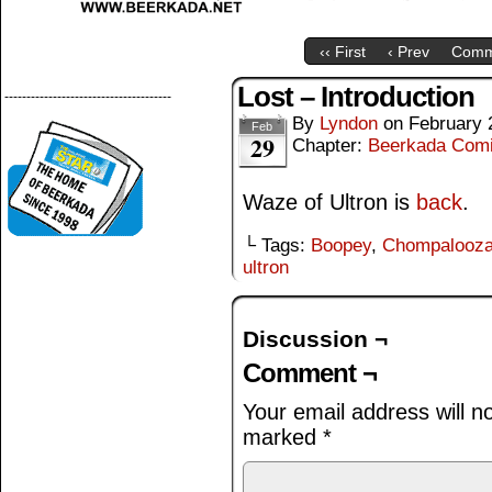
‹‹ First
‹ Prev
Comm
Lost – Introduction
--------------------------------------
By
Lyndon
on
February 
Feb
29
Chapter:
Beerkada Com
Waze of Ultron is
back
.
└ Tags:
Boopey
,
Chompalooz
ultron
Discussion ¬
Comment ¬
Your email address will n
marked
*