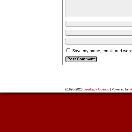
Save my name, email, and websit
©1998-2026
Beerkada Comics
|
Powered by
W