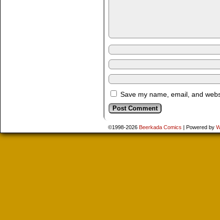
Save my name, email, and websit
©1998-2026
Beerkada Comics
|
Powered by
W