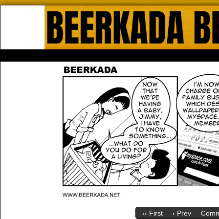
Beerkada Online Comics by Lyndo
HOME
ABOUT
STORE
CONTACTS
‹‹ First
‹ Prev
Comm