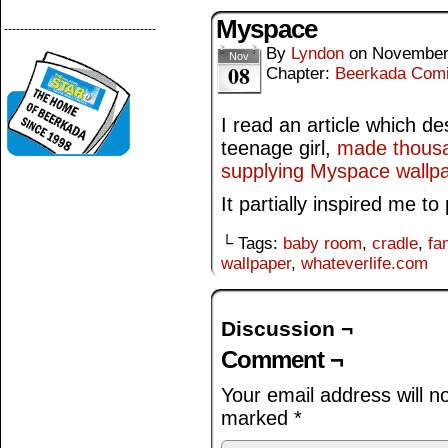
Myspace
--------------------------------------
By
Lyndon
on
November
Nov
08
Chapter:
Beerkada Com
I read an article which d
teenage girl,
made thousa
supplying Myspace wallpap
It partially inspired me to
└ Tags:
baby room
,
cradle
,
fa
wallpaper
,
whateverlife.com
Discussion ¬
Comment ¬
Your email address will n
marked
*