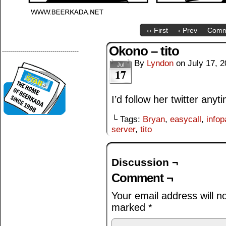
‹‹ First
‹ Prev
Comm
Okono – tito
--------------------------------------
By
Lyndon
on
July 17, 
Jul
17
I’d follow her twitter anyt
└ Tags:
Bryan
,
easycall
,
info
server
,
tito
Discussion ¬
Comment ¬
Your email address will n
marked
*