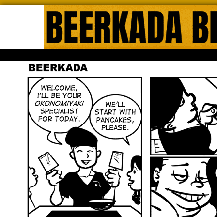
Beerkada Online Comics by Lyndo
HOME
ABOUT
STORE
CONTACTS