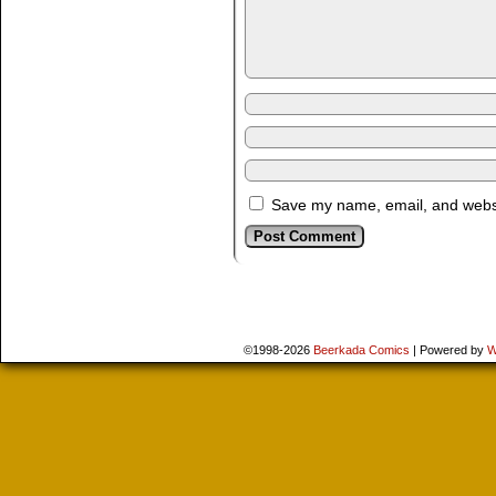
Save my name, email, and websit
©1998-2026
Beerkada Comics
|
Powered by
W