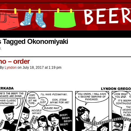
ine Comics by Lyndon Gregorio
s Tagged Okonomiyaki
s.
o – order
By
Lyndon
on
July 18, 2017
at
1:19 pm