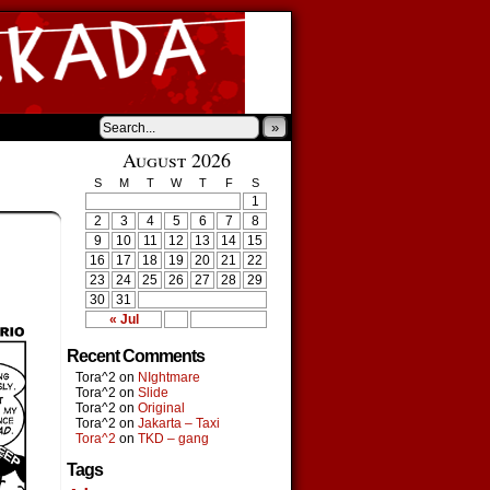
»
August 2026
S
M
T
W
T
F
S
1
2
3
4
5
6
7
8
9
10
11
12
13
14
15
16
17
18
19
20
21
22
23
24
25
26
27
28
29
30
31
« Jul
Recent Comments
Tora^2
on
NIghtmare
Tora^2
on
Slide
Tora^2
on
Original
Tora^2
on
Jakarta – Taxi
Tora^2
on
TKD – gang
Tags