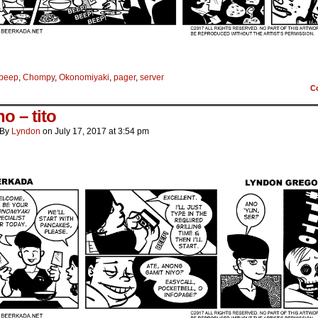
beep
,
Chompy
,
Okonomiyaki
,
pager
,
server
C
o – tito
By
Lyndon
on
July 17, 2017
at
3:54 pm