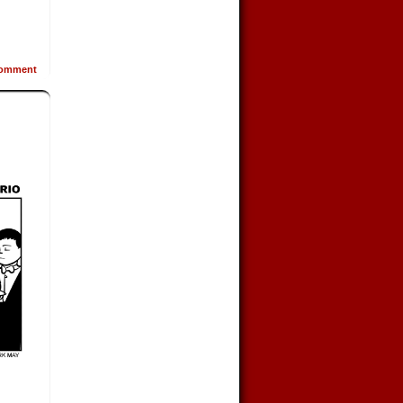
omment