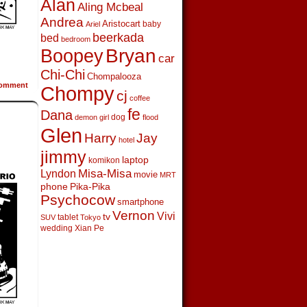
Alan
Aling Mcbeal
Andrea
Aristocart
baby
Ariel
beerkada
bed
bedroom
Boopey
Bryan
car
Chi-Chi
Chompalooza
omment
Chompy
cj
coffee
fe
Dana
dog
demon girl
flood
Glen
Harry
Jay
hotel
jimmy
laptop
komikon
Lyndon
Misa-Misa
movie
MRT
phone
Pika-Pika
Psychocow
smartphone
Vernon
Vivi
tv
tablet
SUV
Tokyo
wedding
Xian Pe