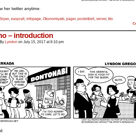
low her twitter anytime.
Bryan
,
easycall
,
infopage
,
Okonomiyaki
,
pager
,
pocketbell
,
server
,
tito
C
o – introduction
By
Lyndon
on
July 15, 2017
at
8:10 pm
d.