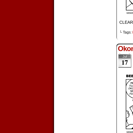
CLEAR
└ Tags:
Okon
Jul
17