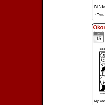
I’d fol
└ Tags:
Okon
Jul
15
My wor