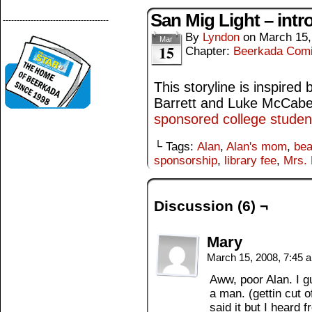
San Mig Light – intr
--------------------------------------
By
Lyndon
on
March 15,
Mar
15
Chapter:
Beerkada Com
This storyline is inspired
Barrett and Luke McCab
sponsored college studen
└ Tags:
Alan
,
Alan's mom
,
bea
sponsorship
,
library fee
,
Mrs. 
Discussion (6) ¬
Mary
March 15, 2008, 7:45
Aww, poor Alan. I g
a man. (gettin cut o
said it but I heard 