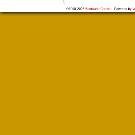
©1998-2026
Beerkada Comics
|
Powered by
W