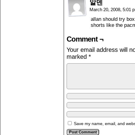
알덴
March 20, 2008, 5:01
allan should try bo
shorts like the pac
Comment ¬
Your email address will n
marked
*
Save my name, email, and websit