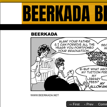
Beerkada Online Comics by Lyndo
HOME
ABOUT
STORE
CONTACTS
‹‹ First
‹ Prev
Comm