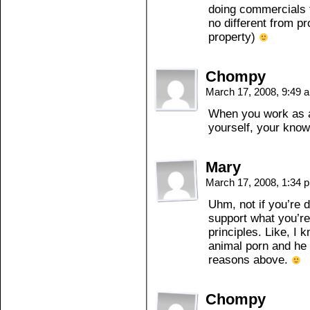
doing commercials t
no different from pro
property)
Chompy
March 17, 2008, 9:49
When you work as a
yourself, your know
Mary
March 17, 2008, 1:34
Uhm, not if you’re d
support what you’re
principles. Like, I 
animal porn and he 
reasons above.
Chompy