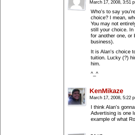
March 17, 2008, 3:51
Who’s to say you’re 
choice? I mean, who
You may not entirely
still your choice. In
for another one, or
business).
It is Alan’s choice t
tuition. Lucky (?) 
him.
^_^
KenMikaze
March 17, 2008, 5:22
I think Alan’s gonna 
Advertising is one l
example of what Ro