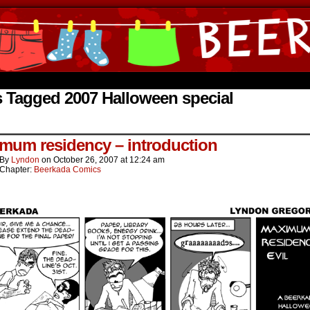
ine Comics by Lyndon Gregorio
 Tagged 2007 Halloween special
mum residency – introduction
By
Lyndon
on
October 26, 2007
at
12:24 am
Chapter:
Beerkada Comics