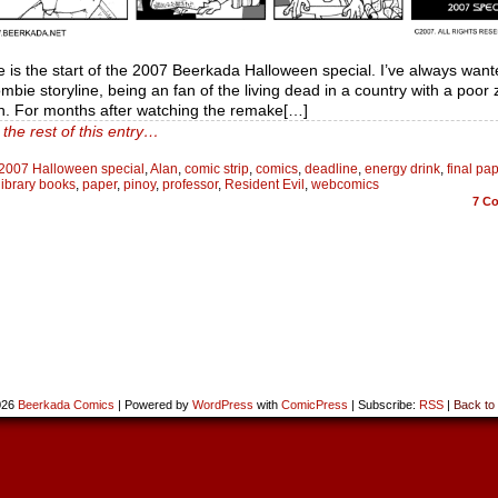
e is the start of the 2007 Beerkada Halloween special. I’ve always want
mbie storyline, being an fan of the living dead in a country with a poor
on. For months after watching the remake[…]
the rest of this entry…
2007 Halloween special
,
Alan
,
comic strip
,
comics
,
deadline
,
energy drink
,
final pa
library books
,
paper
,
pinoy
,
professor
,
Resident Evil
,
webcomics
7
Co
026
Beerkada Comics
|
Powered by
WordPress
with
ComicPress
|
Subscribe:
RSS
|
Back to