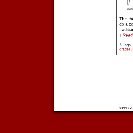
This th
do a zo
traditi
↓ Read 
└ Tags:
grades
,
©1998-2