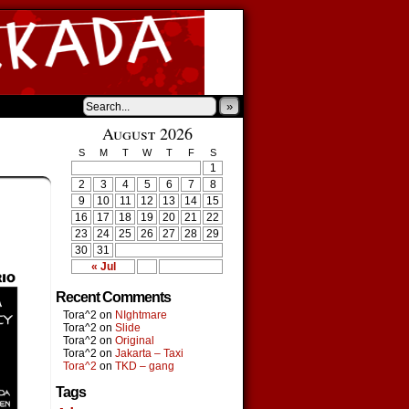
»
August 2026
S
M
T
W
T
F
S
1
2
3
4
5
6
7
8
9
10
11
12
13
14
15
16
17
18
19
20
21
22
23
24
25
26
27
28
29
30
31
« Jul
Recent Comments
Tora^2
on
NIghtmare
Tora^2
on
Slide
Tora^2
on
Original
Tora^2
on
Jakarta – Taxi
Tora^2
on
TKD – gang
Tags