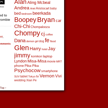
Alan
Aling Mcbeal
Andrea
Aristocart
baby
Ariel
beerkada
bed
bedroom
ed to
Boopey
Bryan
 zombie
car
Chi-Chi
Chompalooza
Chompy
cj
coffee
per
,
fe
Dana
dog
demon girl
flood
mments
Glen
Harry
Jay
hotel
jimmy
laptop
komikon
Lyndon
Misa-Misa
movie
MRT
phone
Pika-Pika
Psychocow
smartphone
Vernon
Vivi
tv
tablet
SUV
Tokyo
wedding
Xian Pe
 Top ↑