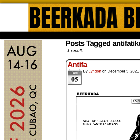
Beerkada Online Comics by Lyndo
HOME
ABOUT
STORE
CONTACTS
Posts Tagged antifatik
1 result.
Antifa
By
Lyndon
on
December 5, 2021
Dec
05