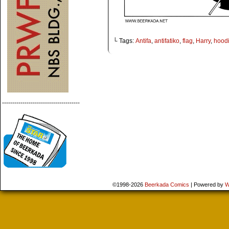
└ Tags:
Antifa
,
antifatiko
,
flag
,
Harry
,
hood
--------------------------------------
©1998-2026
Beerkada Comics
|
Powered by
W