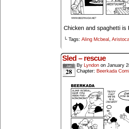
Chicken and spaghetti is
└ Tags:
Aling Mcbeal
,
Aristoca
Sled – rescue
By
Lyndon
on
January 2
Jan
28
Chapter:
Beerkada Com