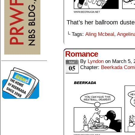
That’s her ballroom duste
└ Tags:
Aling Mcbeal
,
Angelina
Romance
By
Lyndon
on
March 5, 
--------------------------------------
Mar
05
Chapter:
Beerkada Com