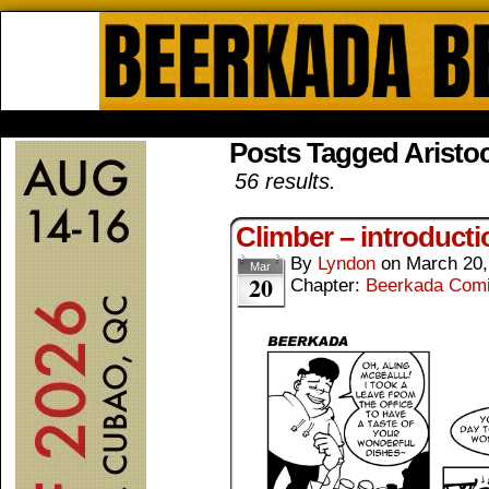
Beerkada Online Comics by Lyndo
HOME
ABOUT
STORE
CONTACTS
Posts Tagged Aristoc
56 results.
Climber – introducti
By
Lyndon
on
March 20,
Mar
20
Chapter:
Beerkada Com