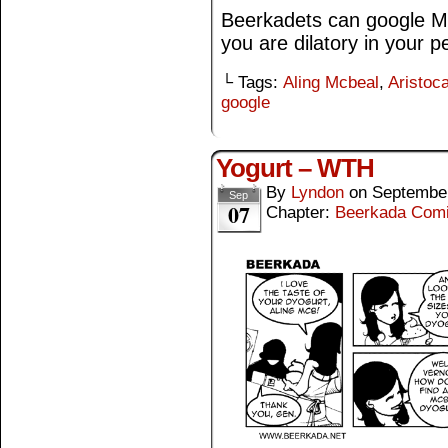
Beerkadets can google Mc
you are dilatory in your pe
└ Tags:
Aling Mcbeal
,
Aristoca
google
Yogurt – WTH
By
Lyndon
on
September
Sep
07
Chapter:
Beerkada Com