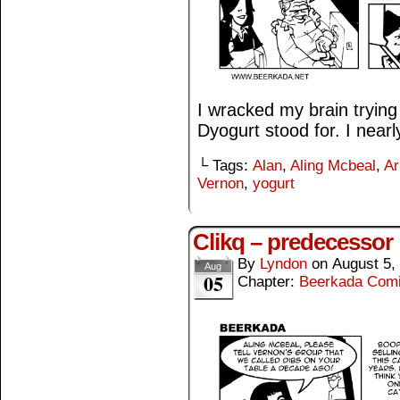
I wracked my brain trying 
Dyogurt stood for. I nearl
└ Tags:
Alan
,
Aling Mcbeal
,
Ar
Vernon
,
yogurt
Clikq – predecessor
By
Lyndon
on
August 5,
Aug
05
Chapter:
Beerkada Com