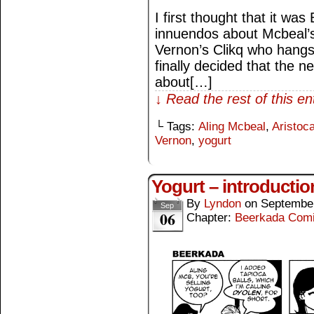
I first thought that it w
innuendos about Mcbeal’s 
Vernon’s Clikq who hangs
finally decided that the 
about[…]
↓ Read the rest of this e
└ Tags:
Aling Mcbeal
,
Aristoca
Vernon
,
yogurt
Yogurt – introductio
By
Lyndon
on
September
Sep
06
Chapter:
Beerkada Com