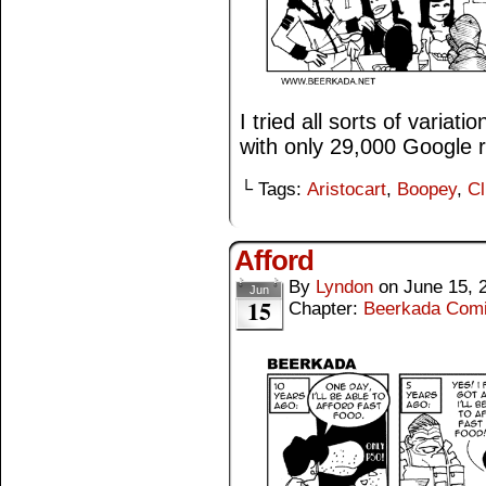
I tried all sorts of variat
with only 29,000 Google r
└ Tags:
Aristocart
,
Boopey
,
Cl
Afford
By
Lyndon
on
June 15, 
Jun
15
Chapter:
Beerkada Com