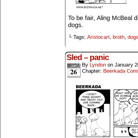
To be fair, Aling McBeal
dogs.
└ Tags:
Aristocart
,
broth
,
dog
Sled – panic
By
Lyndon
on
January 2
Jan
26
Chapter:
Beerkada Com