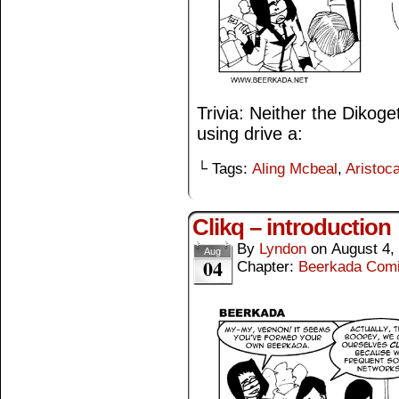
Trivia: Neither the Dikog
using drive a:
└ Tags:
Aling Mcbeal
,
Aristoca
Clikq – introduction
By
Lyndon
on
August 4,
Aug
04
Chapter:
Beerkada Com