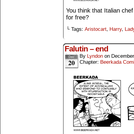
You think that Italian che
for free?
└ Tags:
Aristocart
,
Harry
,
Lad
Falutin – end
By
Lyndon
on
December
Dec
20
Chapter:
Beerkada Com