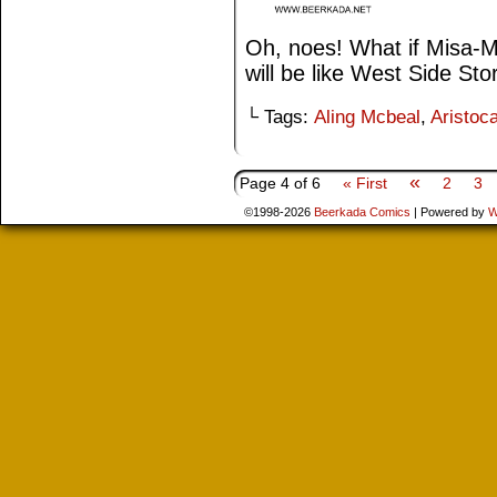
Oh, noes! What if Misa-Mi
will be like West Side Sto
└ Tags:
Aling Mcbeal
,
Aristoca
«
Page 4 of 6
« First
2
3
©1998-2026
Beerkada Comics
|
Powered by
W