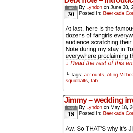
Debt note – introduc
By
Lyndon
on
June 30, 
Jun
30
Posted In:
Beerkada Co
At last, here is the famou
dozens of fangirls every
audience scratching their
Note during my stay in T
everywhere proclaiming t
↓ Read the rest of this e
└ Tags:
accounts
,
Aling Mcbea
squidballs
,
tab
Jimmy – wedding inv
By
Lyndon
on
May 18, 2
May
18
Posted In:
Beerkada Co
Aw. So THAT’S why it’s 