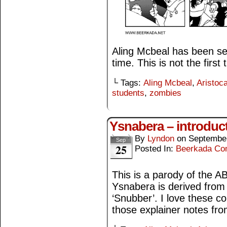
Aling Mcbeal has been sel
time. This is not the first
└ Tags:
Aling Mcbeal
,
Aristoca
students
,
zombies
Ysnabera – introduc
By
Lyndon
on
September
Sep
25
Posted In:
Beerkada Co
This is a parody of the 
Ysnabera is derived from 
‘Snubber’. I love these c
those explainer notes fr