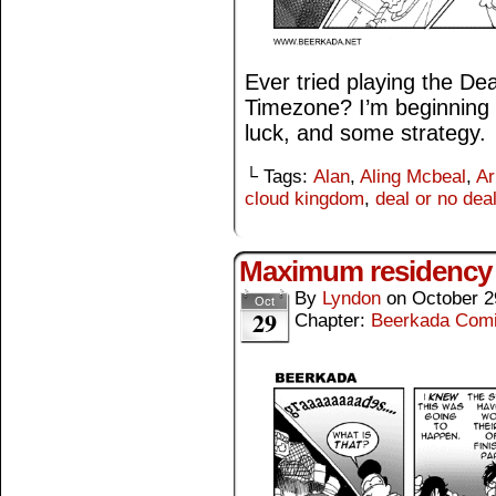
Ever tried playing the De
Timezone? I’m beginning t
luck, and some strategy.
└ Tags:
Alan
,
Aling Mcbeal
,
Ar
cloud kingdom
,
deal or no dea
Maximum residency 
By
Lyndon
on
October 2
Oct
29
Chapter:
Beerkada Com