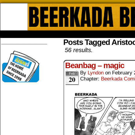
Beerkada Online Comics by Lyndo
HOME
ABOUT
STORE
CONTACTS
Posts Tagged Aristoc
--------------------------------------
56 results.
Beanbag – magic
By
Lyndon
on
February 
Feb
20
Chapter:
Beerkada Com