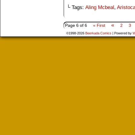
└ Tags:
Aling Mcbeal
,
Aristoca
«
Page 6 of 6
« First
2
3
©1998-2026
Beerkada Comics
|
Powered by
W