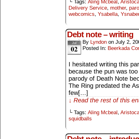
└ Tags:
Aling Mcbeal
,
Aristoca
Delivery Service
,
mother
,
par
webcomics
,
Ysabella
,
Ysnabe
Debt note – writing
By
Lyndon
on
July 2, 20
Jul
02
Posted In:
Beerkada Co
I hesitated writing this p
because the pun was too e
parody of Death Note bec
The Ring predated the A
few[…]
↓ Read the rest of this e
└ Tags:
Aling Mcbeal
,
Aristoca
squidballs