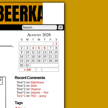
»
August 2026
S
M
T
W
T
F
S
1
2
3
4
5
6
7
8
9
10
11
12
13
14
15
16
17
18
19
20
21
22
23
24
25
26
27
28
29
30
31
« Jul
Recent Comments
Tora^2
on
NIghtmare
Tora^2
on
Slide
Tora^2
on
Original
Tora^2
on
Jakarta – Taxi
Tora^2
on
TKD – gang
Tags