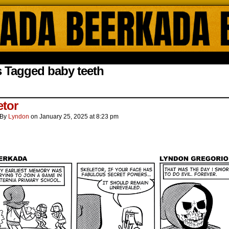
ada Online Comics by Lyndon Gregorio
 Tagged baby teeth
etor
By
Lyndon
on
January 25, 2025
at
8:23 pm