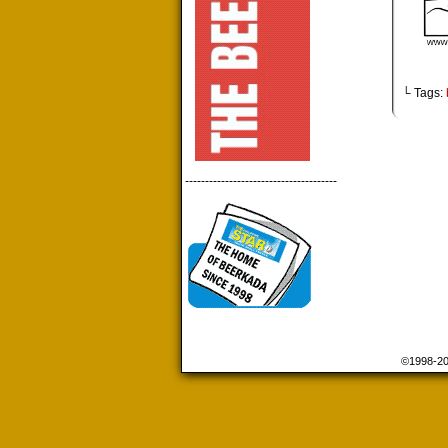
└ Tags:
--------------------------------------
©1998-2