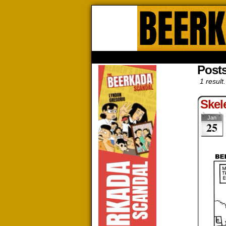
Beerk
HOME
ABOUT
STORE
CONTACTS
Posts
1 result.
Skel
Jan
25