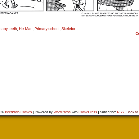
baby teeth
,
He-Man
,
Primary school
,
Skeletor
C
026
Beerkada Comics
|
Powered by
WordPress
with
ComicPress
|
Subscribe:
RSS
|
Back to