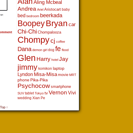
Alan
Aling Mcbeal
Andrea
Aristocart
baby
Ariel
beerkada
bed
bedroom
Boopey
Bryan
car
Chi-Chi
Chompalooza
omment
Chompy
cj
coffee
fe
Dana
dog
demon girl
flood
Glen
Harry
Jay
hotel
jimmy
laptop
komikon
Lyndon
Misa-Misa
movie
MRT
phone
Pika-Pika
Psychocow
smartphone
Vernon
Vivi
tv
tablet
SUV
Tokyo
wedding
Xian Pe
 Top ↑