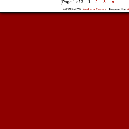
»
Page 1 of 3
1
2
3
©1998-2026
Beerkada Comics
|
Powered by
W