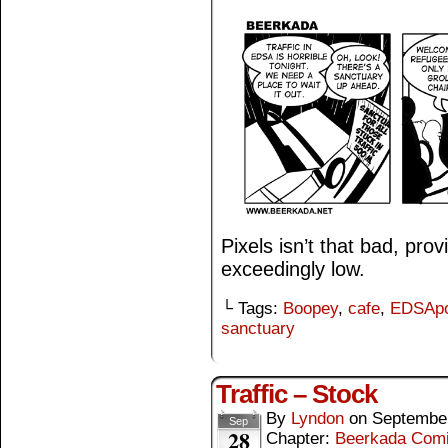
Pixels isn’t that bad, pro
exceedingly low.
└ Tags:
Boopey
,
cafe
,
EDSApo
sanctuary
Traffic – Stock
By
Lyndon
on
September
Sep
28
Chapter:
Beerkada Com