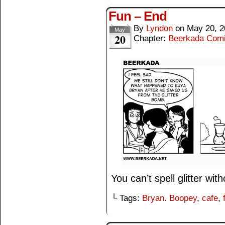
Fun – End
By
Lyndon
on
May 20, 2
May
20
Chapter:
Beerkada Com
You can’t spell glitter witho
└ Tags:
Bryan. Boopey
,
cafe
,