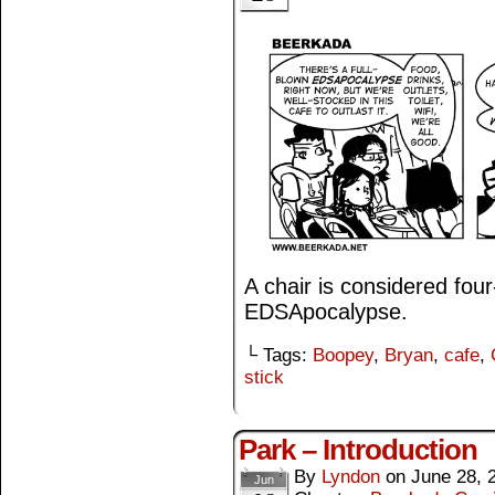
A chair is considered fou
EDSApocalypse.
└ Tags:
Boopey
,
Bryan
,
cafe
,
stick
Park – Introduction
By
Lyndon
on
June 28, 
Jun