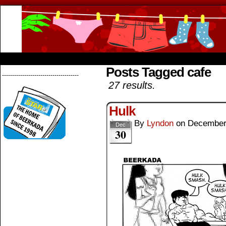
Beerkada Online Comics by Lyndon Greg
HOME
ABOUT
STORE
CONTACTS
Posts Tagged cafe
--------------------------------------
27 results.
Hulk
By
Lyndon
on
December
Dec
30