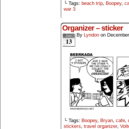
└ Tags:
beach trip
,
Boopey
,
ca
war 3
Organizer – sticker
By
Lyndon
on
December
Dec
13
└ Tags:
Boopey
,
Bryan
,
cafe
,
stickers
,
travel organizer
,
Volt