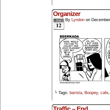
Organizer
By
Lyndon
on
December
Dec
12
└ Tags:
barista
,
Boopey
,
cafe
Traffic – End