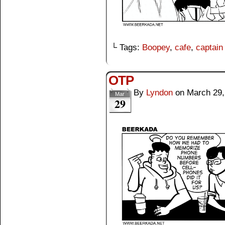
└ Tags:
Boopey
,
cafe
,
captain
OTP
By
Lyndon
on
March 29,
Mar
29