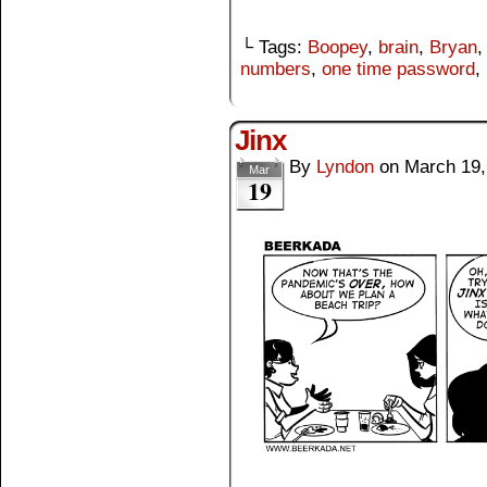
└ Tags:
Boopey
,
brain
,
Bryan
numbers
,
one time password
,
Jinx
By
Lyndon
on
March 19,
Mar
19