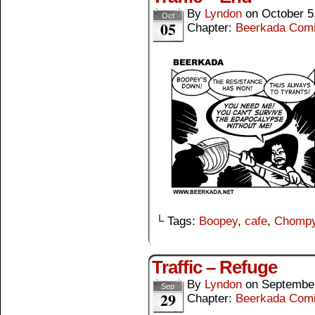
By
Lyndon
on
October 5
Oct
05
Chapter:
Beerkada Com
└ Tags:
Boopey
,
cafe
,
Chomp
Traffic – Refuge
By
Lyndon
on
September
Sep
29
Chapter:
Beerkada Com