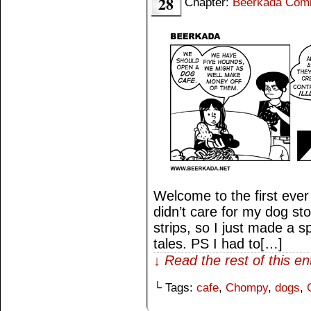
28
Chapter:
Beerkada Com
Welcome to the first eve
didn’t care for my dog sto
strips, so I just made a sp
tales. PS I had to[…]
↓ Read the rest of this e
└ Tags:
cafe
,
Chompy
,
dogs
,