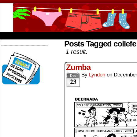
Beerkada Online Comics by Lyndon Greg
HOME
ABOUT
STORE
CONTACTS
Posts Tagged collefe
--------------------------------------
1 result.
Zumba
By
Lyndon
on
December
Dec
23