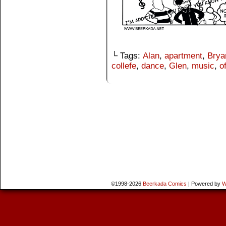
└ Tags:
Alan
,
apartment
,
Brya
collefe
,
dance
,
Glen
,
music
,
o
©1998-2026
Beerkada Comics
|
Powered by
W