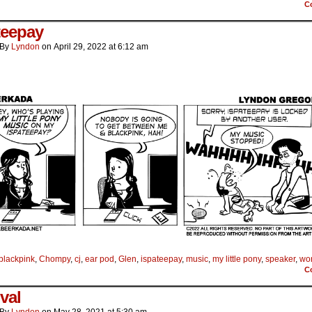
C
teepay
By
Lyndon
on
April 29, 2022
at
6:12 am
blackpink
,
Chompy
,
cj
,
ear pod
,
Glen
,
ispateepay
,
music
,
my little pony
,
speaker
,
wor
C
val