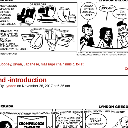
Boopey
,
Bryan
,
Japanese
,
massage chair
,
music
,
toilet
C
d -introduction
By
Lyndon
on
November 28, 2017
at
5:36 am