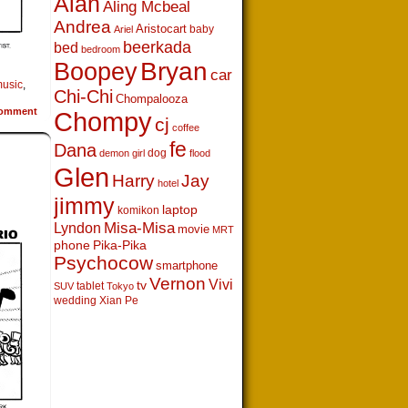
Alan
Aling Mcbeal
Andrea
Aristocart
baby
Ariel
beerkada
bed
bedroom
Boopey
Bryan
car
usic
,
Chi-Chi
Chompalooza
omment
Chompy
cj
coffee
fe
Dana
dog
demon girl
flood
Glen
Harry
Jay
hotel
jimmy
laptop
komikon
Lyndon
Misa-Misa
movie
MRT
phone
Pika-Pika
Psychocow
smartphone
Vernon
Vivi
tv
tablet
SUV
Tokyo
wedding
Xian Pe