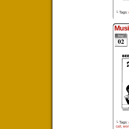
└ Tags:
Musi
May
02
└ Tags:
call
,
wor