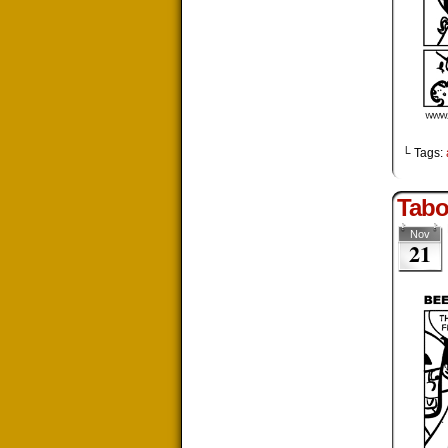
└ Tags:
Tabo
Nov
21