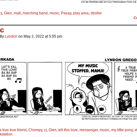
cj
,
Glen
,
mall
,
marching band
,
music
,
Pasay
,
play area
,
stroller
C
c
By
Lyndon
on
May 2, 2022
at
5:05 pm
a true true friend
,
Chompy
,
cj
,
Glen
,
kill this love
,
messenger
,
music
,
my little pony
,
v
kstation