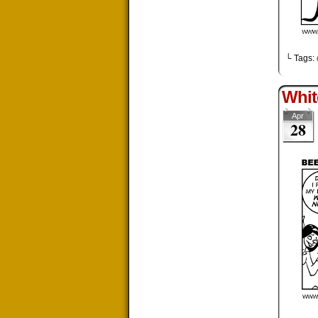
└ Tags:
Whit
Apr
28