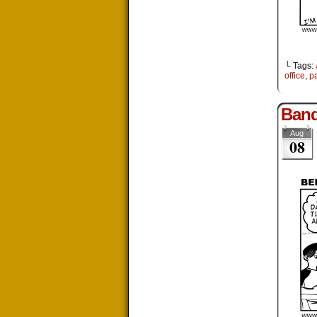
└ Tags:
office
,
pa
Ban
Aug
08