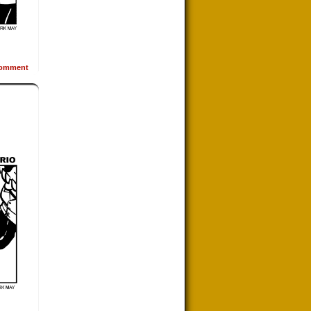
omment