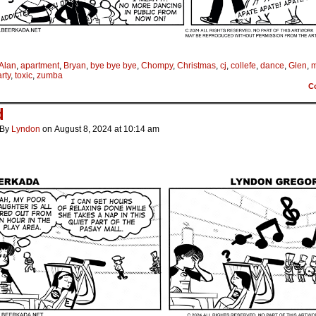
Alan
,
apartment
,
Bryan
,
bye bye bye
,
Chompy
,
Christmas
,
cj
,
collefe
,
dance
,
Glen
,
m
rty
,
toxic
,
zumba
C
d
By
Lyndon
on
August 8, 2024
at
10:14 am