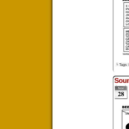
└ Tags:
Soun
Nov
28