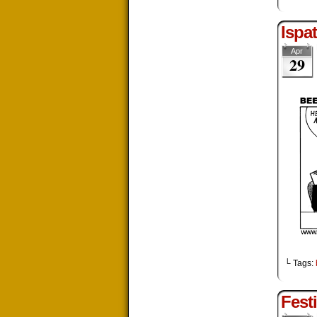
Ispa
Apr
29
└ Tags:
Festi