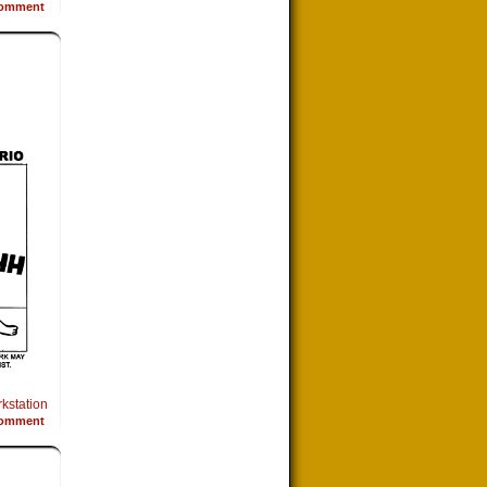
omment
kstation
omment