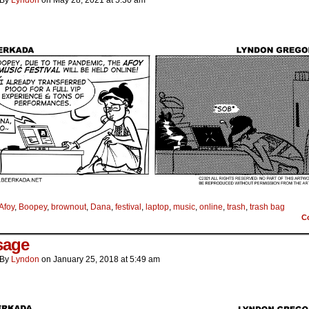
By
Lyndon
on
May 28, 2021
at
5:30 am
Afoy
,
Boopey
,
brownout
,
Dana
,
festival
,
laptop
,
music
,
online
,
trash
,
trash bag
C
sage
By
Lyndon
on
January 25, 2018
at
5:49 am