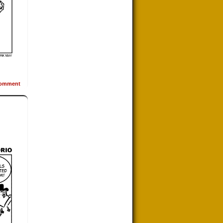
omment