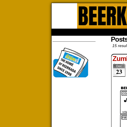
Beerk
HOME
ABOUT
STORE
CONTACTS
Post
--------------------------------------
15 resul
Zum
Dec
23