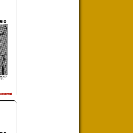
omment