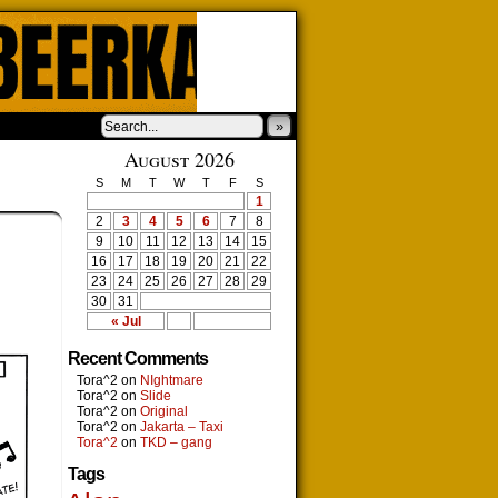
»
August 2026
S
M
T
W
T
F
S
1
2
3
4
5
6
7
8
9
10
11
12
13
14
15
16
17
18
19
20
21
22
23
24
25
26
27
28
29
30
31
« Jul
Recent Comments
Tora^2
on
NIghtmare
Tora^2
on
Slide
Tora^2
on
Original
Tora^2
on
Jakarta – Taxi
Tora^2
on
TKD – gang
Tags