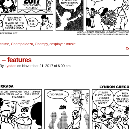
anime
,
Chompalooza
,
Chompy
,
cosplayer
,
music
C
 – features
By
Lyndon
on
November 21, 2017
at
6:09 pm