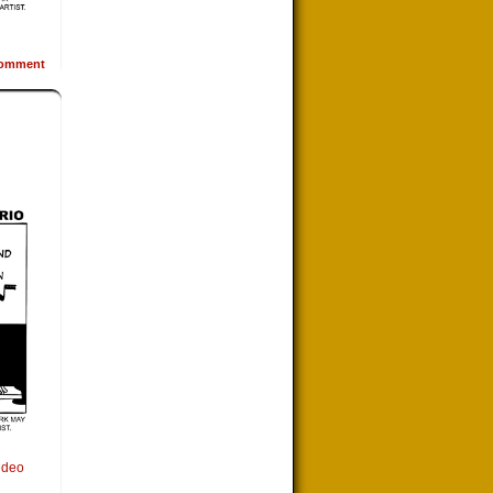
omment
ideo