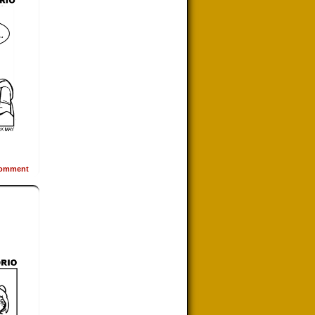
omment