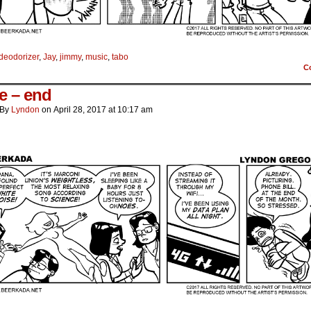
deodorizer
,
Jay
,
jimmy
,
music
,
tabo
C
e – end
By
Lyndon
on
April 28, 2017
at
10:17 am