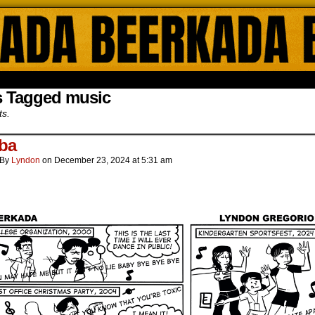
ada Online Comics by Lyndon Gregorio
s Tagged music
ts.
ba
By
Lyndon
on
December 23, 2024
at
5:31 am