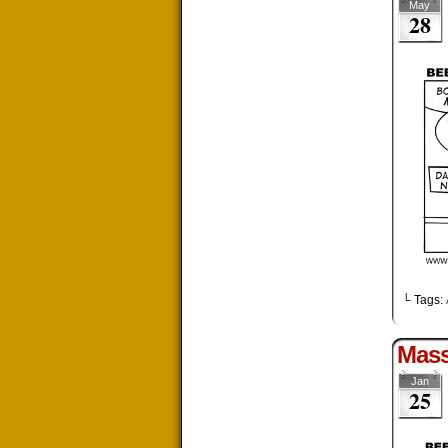
May
28
└ Tags:
Mas
Jan
25