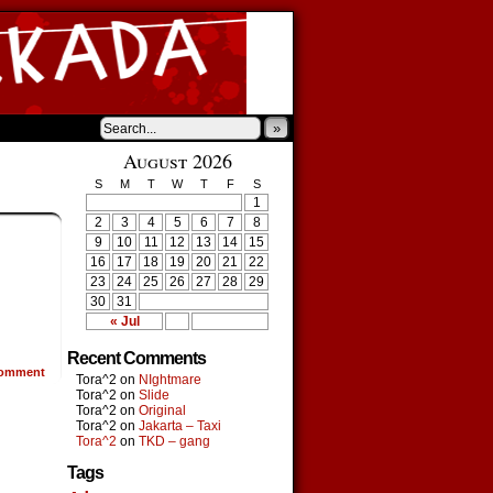
»
August 2026
S
M
T
W
T
F
S
1
2
3
4
5
6
7
8
9
10
11
12
13
14
15
16
17
18
19
20
21
22
23
24
25
26
27
28
29
30
31
« Jul
Recent Comments
omment
Tora^2
on
NIghtmare
Tora^2
on
Slide
Tora^2
on
Original
Tora^2
on
Jakarta – Taxi
Tora^2
on
TKD – gang
Tags