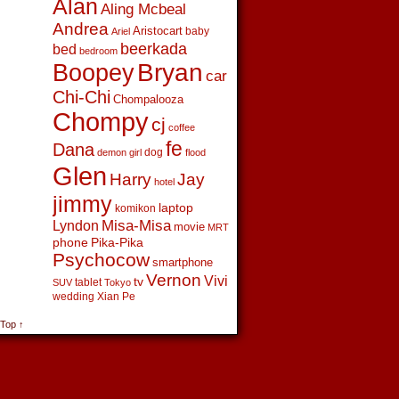
Alan
Aling Mcbeal
Andrea
Aristocart
baby
Ariel
beerkada
bed
bedroom
Boopey
Bryan
car
Chi-Chi
Chompalooza
Chompy
cj
coffee
fe
Dana
dog
demon girl
flood
Glen
Harry
Jay
hotel
jimmy
laptop
komikon
Lyndon
Misa-Misa
movie
MRT
phone
Pika-Pika
Psychocow
smartphone
Vernon
Vivi
tv
tablet
SUV
Tokyo
wedding
Xian Pe
 Top ↑