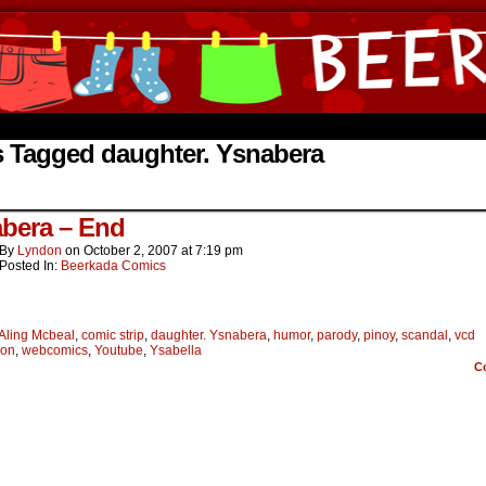
ine Comics by Lyndon Gregorio
s Tagged daughter. Ysnabera
bera – End
By
Lyndon
on
October 2, 2007
at
7:19 pm
Posted In:
Beerkada Comics
Aling Mcbeal
,
comic strip
,
daughter. Ysnabera
,
humor
,
parody
,
pinoy
,
scandal
,
vcd
ion
,
webcomics
,
Youtube
,
Ysabella
C