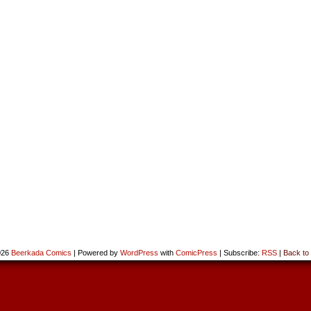
026
Beerkada Comics
|
Powered by
WordPress
with
ComicPress
|
Subscribe:
RSS
|
Back to